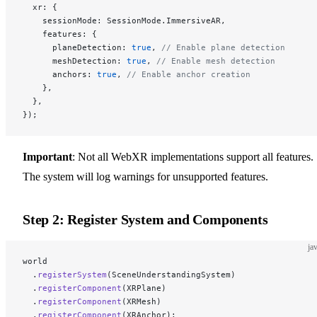
  xr: {
    sessionMode: SessionMode.ImmersiveAR,
    features: {
      planeDetection: 
true
, 
// Enable plane detection
      meshDetection: 
true
, 
// Enable mesh detection
      anchors: 
true
, 
// Enable anchor creation
    },
  },
});
Important
: Not all WebXR implementations support all features.
The system will log warnings for unsupported features.
Step 2: Register System and Components
ja
world
  .
registerSystem
(SceneUnderstandingSystem)
  .
registerComponent
(XRPlane)
  .
registerComponent
(XRMesh)
  .
registerComponent
(XRAnchor);