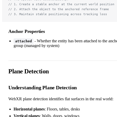
// 1. Create a stable anchor at the current world position
// 2. Attach the object to the anchored reference frame
// 3. Maintain stable positioning across tracking loss
Anchor Properties
- Whether the entity has been attached to the anch
attached
group (managed by system)
Plane Detection
Understanding Plane Detection
WebXR plane detection identifies flat surfaces in the real world:
Horizontal planes
: Floors, tables, desks
Vertical planes
: Walls, doors, windows