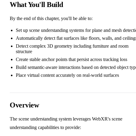
What You'll Build
By the end of this chapter, you'll be able to:
Set up scene understanding systems for plane and mesh detect
Automatically detect flat surfaces like floors, walls, and ceiling
Detect complex 3D geometry including furniture and room
structure
Create stable anchor points that persist across tracking loss
Build semantic-aware interactions based on detected object typ
Place virtual content accurately on real-world surfaces
Overview
The scene understanding system leverages WebXR's scene
understanding capabilities to provide: