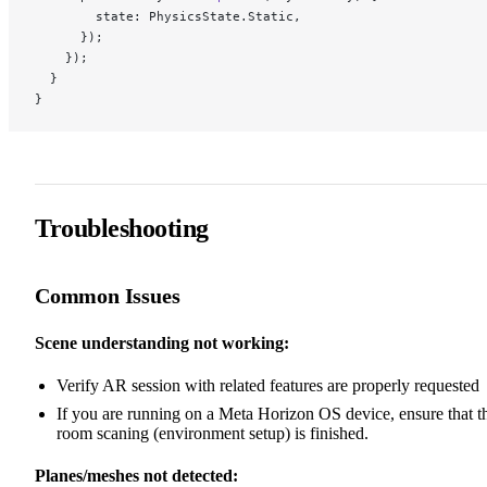
        state: PhysicsState.Static,
      });
    });
  }
}
Troubleshooting
Common Issues
Scene understanding not working:
Verify AR session with related features are properly requested
If you are running on a Meta Horizon OS device, ensure that t
room scaning (environment setup) is finished.
Planes/meshes not detected: