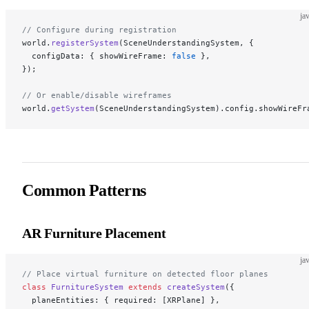
ja
// Configure during registration
world.
registerSystem
(SceneUnderstandingSystem, {
  configData: { showWireFrame: 
false
 },
});
// Or enable/disable wireframes
world.
getSystem
(SceneUnderstandingSystem).config.showWireFr
Common Patterns
AR Furniture Placement
ja
// Place virtual furniture on detected floor planes
class
 FurnitureSystem
 extends
 createSystem
({
  planeEntities: { required: [XRPlane] },