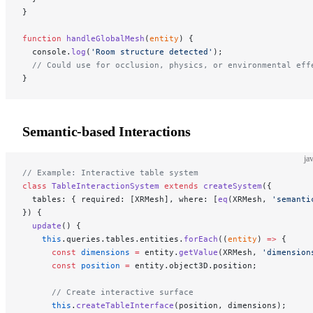
}
function
 handleGlobalMesh
(
entity
) {
  console.
log
(
'Room structure detected'
);
  // Could use for occlusion, physics, or environmental eff
}
Semantic-based Interactions
ja
// Example: Interactive table system
class
 TableInteractionSystem
 extends
 createSystem
({
  tables: { required: [XRMesh], where: [
eq
(XRMesh, 
'semanti
}) {
  update
() {
    this
.queries.tables.entities.
forEach
((
entity
) 
=>
 {
      const
 dimensions
 =
 entity.
getValue
(XRMesh, 
'dimension
      const
 position
 =
 entity.object3D.position;
      // Create interactive surface
      this
.
createTableInterface
(position, dimensions);