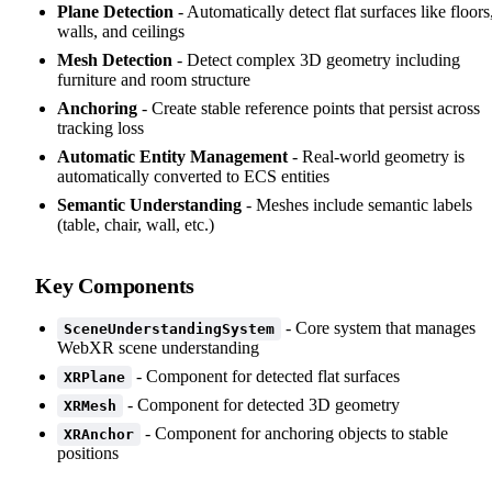
Plane Detection
- Automatically detect flat surfaces like floors
walls, and ceilings
Mesh Detection
- Detect complex 3D geometry including
furniture and room structure
Anchoring
- Create stable reference points that persist across
tracking loss
Automatic Entity Management
- Real-world geometry is
automatically converted to ECS entities
Semantic Understanding
- Meshes include semantic labels
(table, chair, wall, etc.)
Key Components
- Core system that manages
SceneUnderstandingSystem
WebXR scene understanding
- Component for detected flat surfaces
XRPlane
- Component for detected 3D geometry
XRMesh
- Component for anchoring objects to stable
XRAnchor
positions