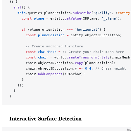
}) {
  init
() {
    this
.queries.planeEntities.
subscribe
(
'qualify'
, (
entity
      const
 plane
 =
 entity.
getValue
(XRPlane, 
'_plane'
);
      if
 (plane.orientation 
===
 'horizontal'
) {
        const
 planePosition
 =
 entity.object3D.position;
        // Create anchored furniture
        const
 chairMesh
 =
 // Create your chair mesh here
        const
 chair
 =
 world.
createTransformEntity
(chairMesh
        chair.object3D.position.
copy
(planePosition);
        chair.object3D.position.y 
+=
 0.4
; 
// Chair height
        chair.
addComponent
(XRAnchor);
      }
    });
  }
}
Interactive Surface Detection
ja