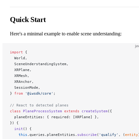
Quick Start
Here's a minimal example to enable scene understanding:
ja
import
 {
  World,
  SceneUnderstandingSystem,
  XRPlane,
  XRMesh,
  XRAnchor,
  SessionMode,
} 
from
 '@iwsdk/core'
;
// React to detected planes
class
 PlaneProcessSystem
 extends
 createSystem
({
  planeEntities: { required: [XRPlane] },
}) {
  init
() {
    this
.queries.planeEntities.
subscribe
(
'qualify'
, (
entity