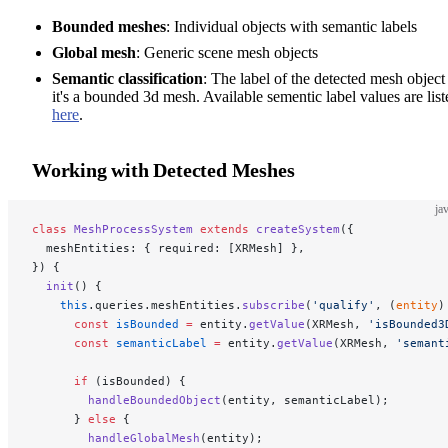
Bounded meshes
: Individual objects with semantic labels
Global mesh
: Generic scene mesh objects
Semantic classification
: The label of the detected mesh object 
it's a bounded 3d mesh. Available sementic label values are list
here
.
Working with Detected Meshes
ja
class
 MeshProcessSystem
 extends
 createSystem
({
  meshEntities: { required: [XRMesh] },
}) {
  init
() {
    this
.queries.meshEntities.
subscribe
(
'qualify'
, (
entity
)
      const
 isBounded
 =
 entity.
getValue
(XRMesh, 
'isBounded3
      const
 semanticLabel
 =
 entity.
getValue
(XRMesh, 
'semant
      if
 (isBounded) {
        handleBoundedObject
(entity, semanticLabel);
      } 
else
 {
        handleGlobalMesh
(entity);