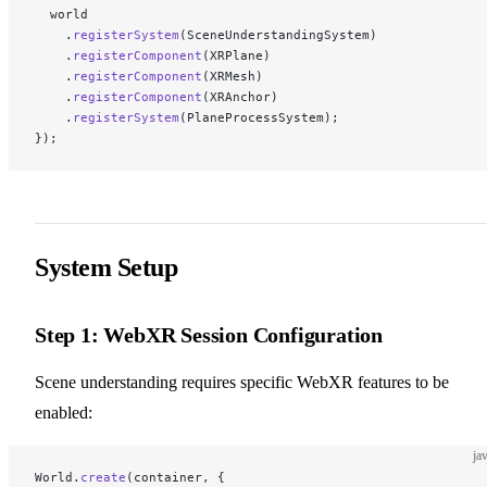
  world
    .
registerSystem
(SceneUnderstandingSystem)
    .
registerComponent
(XRPlane)
    .
registerComponent
(XRMesh)
    .
registerComponent
(XRAnchor)
    .
registerSystem
(PlaneProcessSystem);
});
System Setup
Step 1: WebXR Session Configuration
Scene understanding requires specific WebXR features to be
enabled:
ja
World.
create
(container, {