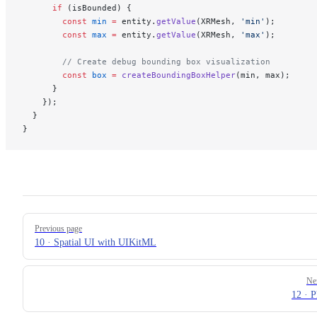
      if
 (isBounded) {
        const
 min
 =
 entity.
getValue
(XRMesh, 
'min'
);
        const
 max
 =
 entity.
getValue
(XRMesh, 
'max'
);
        // Create debug bounding box visualization
        const
 box
 =
 createBoundingBoxHelper
(min, max);
      }
    });
  }
}
Pager
Previous page
10 · Spatial UI with UIKitML
Ne
12 · P