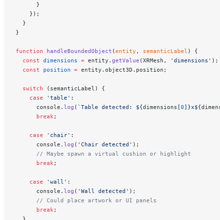
      }
    });
  }
}
function
 handleBoundedObject
(
entity
, 
semanticLabel
) {
  const
 dimensions
 =
 entity.
getValue
(XRMesh, 
'dimensions'
);
  const
 position
 =
 entity.object3D.position;
  switch
 (semanticLabel) {
    case
 'table'
:
      console.
log
(
`Table detected: ${
dimensions
[
0
]
}x${
dimen
      break
;
    case
 'chair'
:
      console.
log
(
'Chair detected'
);
      // Maybe spawn a virtual cushion or highlight
      break
;
    case
 'wall'
:
      console.
log
(
'Wall detected'
);
      // Could place artwork or UI panels
      break
;
  }