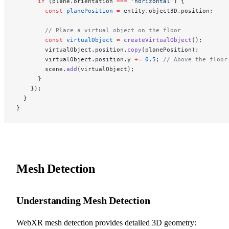
      if
 (plane.orientation 
===
 'horizontal'
) {
        const
 planePosition
 =
 entity.object3D.position;
        // Place a virtual object on the floor
        const
 virtualObject
 =
 createVirtualObject
();
        virtualObject.position.
copy
(planePosition);
        virtualObject.position.y 
+=
 0.5
; 
// Above the floor
        scene.
add
(virtualObject);
      }
    });
  }
}
Mesh Detection
Understanding Mesh Detection
WebXR mesh detection provides detailed 3D geometry: