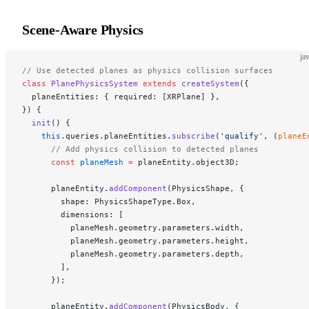
Scene-Aware Physics
ja
// Use detected planes as physics collision surfaces
class
 PlanePhysicsSystem
 extends
 createSystem
({
  planeEntities: { required: [XRPlane] },
}) {
  init
() {
    this
.queries.planeEntities.
subscribe
(
'qualify'
, (
planeE
      // Add physics collision to detected planes
      const
 planeMesh
 =
 planeEntity.object3D;
      planeEntity.
addComponent
(PhysicsShape, {
        shape: PhysicsShapeType.Box,
        dimensions: [
          planeMesh.geometry.parameters.width,
          planeMesh.geometry.parameters.height,
          planeMesh.geometry.parameters.depth,
        ],
      });
      planeEntity.
addComponent
(PhysicsBody, {