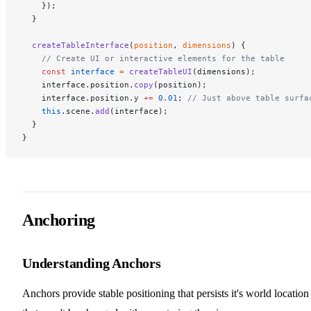
    });
  }
  createTableInterface
(
position
, 
dimensions
) {
    // Create UI or interactive elements for the table
    const
 interface
 =
 createTableUI
(dimensions);
    interface.position.
copy
(position);
    interface.position.y 
+=
 0.01
; 
// Just above table surfa
    this
.scene.
add
(interface);
  }
}
Anchoring
Understanding Anchors
Anchors provide stable positioning that persists it's world location