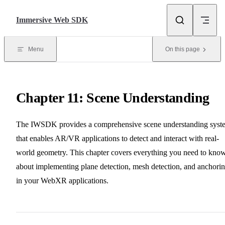
Skip to content
Immersive Web SDK
Menu
On this page
Chapter 11: Scene Understanding
The IWSDK provides a comprehensive scene understanding syst
that enables AR/VR applications to detect and interact with real-
world geometry. This chapter covers everything you need to kno
about implementing plane detection, mesh detection, and anchori
in your WebXR applications.