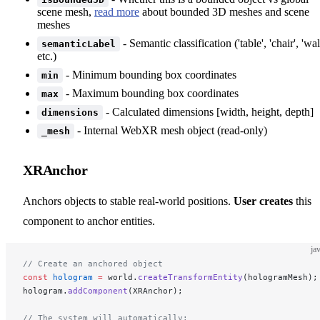
scene mesh,
read more
about bounded 3D meshes and scene
meshes
- Semantic classification ('table', 'chair', 'wall
semanticLabel
etc.)
- Minimum bounding box coordinates
min
- Maximum bounding box coordinates
max
- Calculated dimensions [width, height, depth]
dimensions
- Internal WebXR mesh object (read-only)
_mesh
XRAnchor
Anchors objects to stable real-world positions.
User creates
this
component to anchor entities.
ja
// Create an anchored object
const
 hologram
 =
 world.
createTransformEntity
(hologramMesh);
hologram.
addComponent
(XRAnchor);
// The system will automatically: