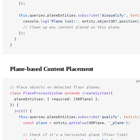
    });
    this
.queries.planeEntities.
subscribe
(
'disqualify'
, (
ent
      console.
log
(
'Plane lost:'
, entity.object3D?.position)
      // Clean up any content placed on this plane
    });
  }
}
Plane-based Content Placement
ja
// Place objects on detected floor planes
class
 PlaneProcessSystem
 extends
 createSystem
({
  planeEntities: { required: [XRPlane] },
}) {
  init
() {
    this
.queries.planeEntities.
subscribe
(
'qualify'
, (
entity
      const
 plane
 =
 entity.
getValue
(XRPlane, 
'_plane'
);
      // Check if it's a horizontal plane (floor-like)