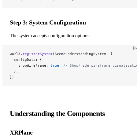
Step 3: System Configuration
The system accepts configuration options:
ja
world.
registerSystem
(SceneUnderstandingSystem, {
  configData: {
    showWireFrame: 
true
, 
// Show/hide wireframe visualizati
  },
});
Understanding the Components
XRPlane