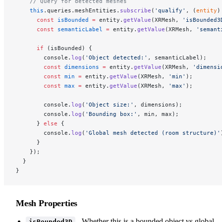
    // Query for detected meshes
    this
.queries.meshEntities.
subscribe
(
'qualify'
, (
entity
)
      const
 isBounded
 =
 entity.
getValue
(XRMesh, 
'isBounded3
      const
 semanticLabel
 =
 entity.
getValue
(XRMesh, 
'semant
      if
 (isBounded) {
        console.
log
(
'Object detected:'
, semanticLabel);
        const
 dimensions
 =
 entity.
getValue
(XRMesh, 
'dimensi
        const
 min
 =
 entity.
getValue
(XRMesh, 
'min'
);
        const
 max
 =
 entity.
getValue
(XRMesh, 
'max'
);
        console.
log
(
'Object size:'
, dimensions);
        console.
log
(
'Bounding box:'
, min, max);
      } 
else
 {
        console.
log
(
'Global mesh detected (room structure)'
      }
    });
  }
}
Mesh Properties
- Whether this is a bounded object vs global
isBounded3D