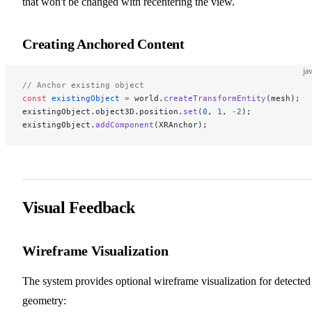
that won't be changed with recentering the view.
Creating Anchored Content
ja
// Anchor existing object
const
 existingObject
 =
 world.
createTransformEntity
(mesh);
existingObject.object3D.position.
set
(
0
, 
1
, 
-
2
);
existingObject.
addComponent
(XRAnchor);
Visual Feedback
Wireframe Visualization
The system provides optional wireframe visualization for detected
geometry: