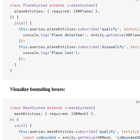
class
 PlaneSystem
 extends
 createSystem
({
  planeEntities: { required: [XRPlane] },
}) {
  init
() {
    this
.queries.planeEntities.
subscribe
(
'qualify'
, (
entity
      console.
log
(
'Plane detected:'
, entity.
getValue
(XRPlan
    });
    this
.queries.planeEntities.
subscribe
(
'disqualify'
, (
ent
      console.
log
(
'Plane lost'
);
    });
  }
}
Visualize bounding boxes:
ja
class
 MeshSystem
 extends
 createSystem
({
  meshEntities: { required: [XRMesh] },
}) {
  init
() {
    this
.queries.meshEntities.
subscribe
(
'qualify'
, (
entity
)
      const
 isBounded
 =
 entity.
getValue
(XRMesh, 
'isBounded3