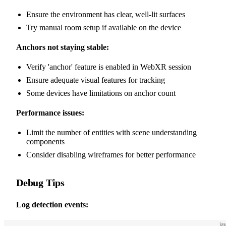
Ensure the environment has clear, well-lit surfaces
Try manual room setup if available on the device
Anchors not staying stable:
Verify 'anchor' feature is enabled in WebXR session
Ensure adequate visual features for tracking
Some devices have limitations on anchor count
Performance issues:
Limit the number of entities with scene understanding
components
Consider disabling wireframes for better performance
Debug Tips
Log detection events:
ja