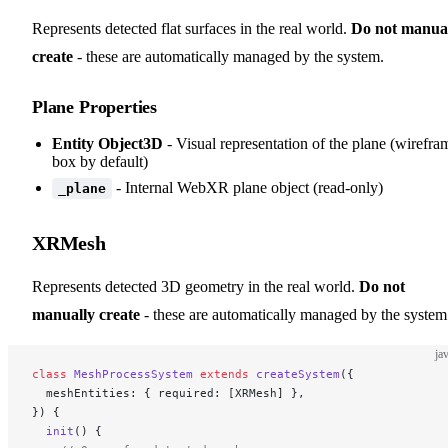
Represents detected flat surfaces in the real world.
Do not manua
create
- these are automatically managed by the system.
Plane Properties
Entity Object3D
- Visual representation of the plane (wirefra
box by default)
- Internal WebXR plane object (read-only)
_plane
XRMesh
Represents detected 3D geometry in the real world.
Do not
manually create
- these are automatically managed by the system
ja
class
 MeshProcessSystem
 extends
 createSystem
({
  meshEntities: { required: [XRMesh] },
}) {
  init
() {