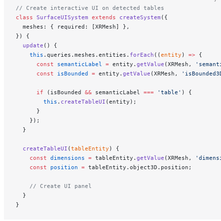
// Create interactive UI on detected tables
class
 SurfaceUISystem
 extends
 createSystem
({
  meshes: { required: [XRMesh] },
}) {
  update
() {
    this
.queries.meshes.entities.
forEach
((
entity
) 
=>
 {
      const
 semanticLabel
 =
 entity.
getValue
(XRMesh, 
'semant
      const
 isBounded
 =
 entity.
getValue
(XRMesh, 
'isBounded3
      if
 (isBounded 
&&
 semanticLabel 
===
 'table'
) {
        this
.
createTableUI
(entity);
      }
    });
  }
  createTableUI
(
tableEntity
) {
    const
 dimensions
 =
 tableEntity.
getValue
(XRMesh, 
'dimens
    const
 position
 =
 tableEntity.object3D.position;
    // Create UI panel
  }
}