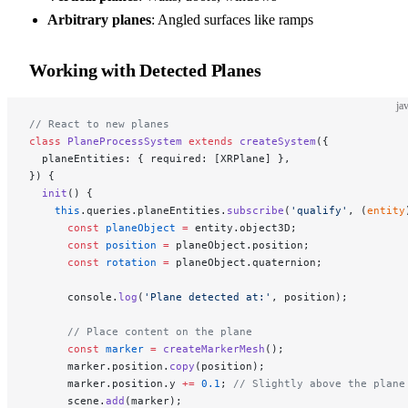
Arbitrary planes
: Angled surfaces like ramps
Working with Detected Planes
ja
// React to new planes
class
 PlaneProcessSystem
 extends
 createSystem
({
  planeEntities: { required: [XRPlane] },
}) {
  init
() {
    this
.queries.planeEntities.
subscribe
(
'qualify'
, (
entity
      const
 planeObject
 =
 entity.object3D;
      const
 position
 =
 planeObject.position;
      const
 rotation
 =
 planeObject.quaternion;
      console.
log
(
'Plane detected at:'
, position);
      // Place content on the plane
      const
 marker
 =
 createMarkerMesh
();
      marker.position.
copy
(position);
      marker.position.y 
+=
 0.1
; 
// Slightly above the plane
      scene.
add
(marker);