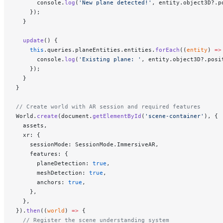
      console.
log
(
'New plane detected!'
, entity.object3D?.p
    });
  }
  update
() {
    this
.queries.planeEntities.entities.
forEach
((
entity
) 
=>
      console.
log
(
'Existing plane: '
, entity.object3D?.posi
    });
  }
}
// Create world with AR session and required features
World.
create
(document.
getElementById
(
'scene-container'
), {
  assets,
  xr: {
    sessionMode: SessionMode.ImmersiveAR,
    features: {
      planeDetection: 
true
,
      meshDetection: 
true
,
      anchors: 
true
,
    },
  },
}).
then
((
world
) 
=>
 {
  // Register the scene understanding system