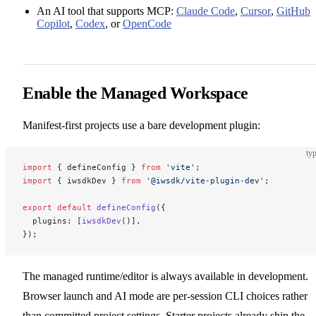
An AI tool that supports MCP:
Claude Code
,
Cursor
,
GitHub
Copilot
,
Codex
, or
OpenCode
Enable the Managed Workspace
Manifest-first projects use a bare development plugin:
typ
import
 { defineConfig } 
from
 'vite'
;
import
 { iwsdkDev } 
from
 '@iwsdk/vite-plugin-dev'
;
export
 default
 defineConfig
({
  plugins: [
iwsdkDev
()],
});
The managed runtime/editor is always available in development.
Browser launch and AI mode are per-session CLI choices rather
than committed project settings. Starter projects already ship the