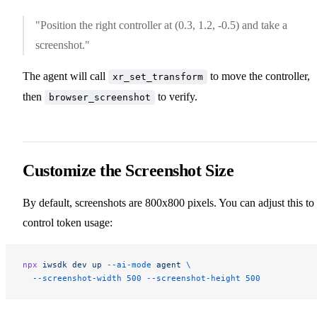
"Position the right controller at (0.3, 1.2, -0.5) and take a
screenshot."
The agent will call
to move the controller,
xr_set_transform
then
to verify.
browser_screenshot
Customize the Screenshot Size
By default, screenshots are 800x800 pixels. You can adjust this to
control token usage:
npx
 iwsdk
 dev
 up
 --ai-mode
 agent
 \
  --screenshot-width
 500
 --screenshot-height
 500