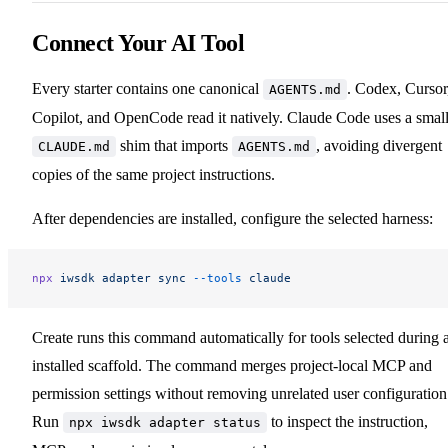
Connect Your AI Tool
Every starter contains one canonical
. Codex, Cursor
AGENTS.md
Copilot, and OpenCode read it natively. Claude Code uses a smal
shim that imports
, avoiding divergent
CLAUDE.md
AGENTS.md
copies of the same project instructions.
After dependencies are installed, configure the selected harness:
npx
 iwsdk
 adapter
 sync
 --tools
 claude
Create runs this command automatically for tools selected during 
installed scaffold. The command merges project-local MCP and
permission settings without removing unrelated user configuration
Run
to inspect the instruction,
npx iwsdk adapter status