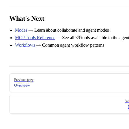
What's Next
Modes
— Learn about collaborate and agent modes
MCP Tools Reference
— See all 39 tools available to the agen
Workflows
— Common agent workflow patterns
Pager
Previous page
Overview
Ne