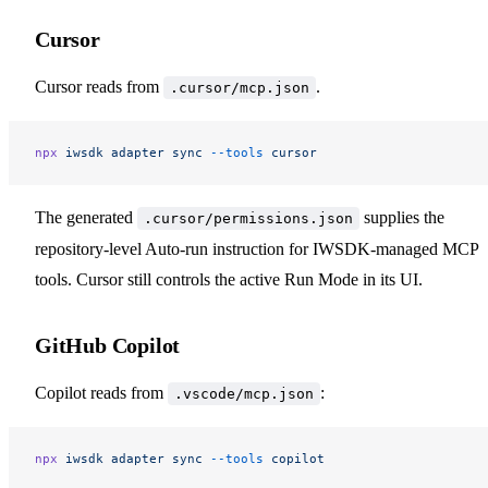
Cursor
Cursor reads from
.
.cursor/mcp.json
npx
 iwsdk
 adapter
 sync
 --tools
 cursor
The generated
supplies the
.cursor/permissions.json
repository-level Auto-run instruction for IWSDK-managed MCP
tools. Cursor still controls the active Run Mode in its UI.
GitHub Copilot
Copilot reads from
:
.vscode/mcp.json
npx
 iwsdk
 adapter
 sync
 --tools
 copilot