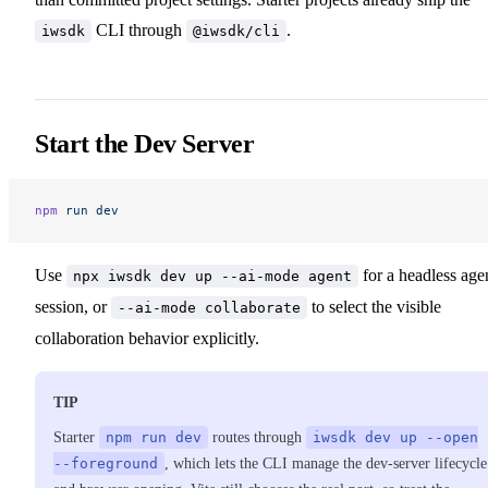
CLI through
.
iwsdk
@iwsdk/cli
Start the Dev Server
npm
 run
 dev
Use
for a headless age
npx iwsdk dev up --ai-mode agent
session, or
to select the visible
--ai-mode collaborate
collaboration behavior explicitly.
TIP
Starter
npm run dev
routes through
iwsdk dev up --open
--foreground
, which lets the CLI manage the dev-server lifecycle