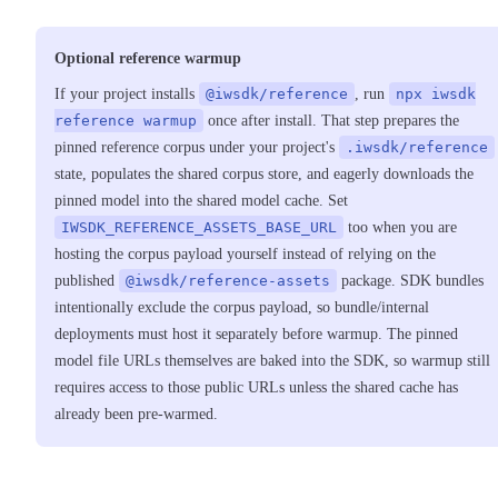
Optional reference warmup
If your project installs
@iwsdk/reference
, run
npx iwsdk
reference warmup
once after install. That step prepares the
pinned reference corpus under your project's
.iwsdk/reference
state, populates the shared corpus store, and eagerly downloads the
pinned model into the shared model cache. Set
IWSDK_REFERENCE_ASSETS_BASE_URL
too when you are
hosting the corpus payload yourself instead of relying on the
published
@iwsdk/reference-assets
package. SDK bundles
intentionally exclude the corpus payload, so bundle/internal
deployments must host it separately before warmup. The pinned
model file URLs themselves are baked into the SDK, so warmup still
requires access to those public URLs unless the shared cache has
already been pre-warmed.