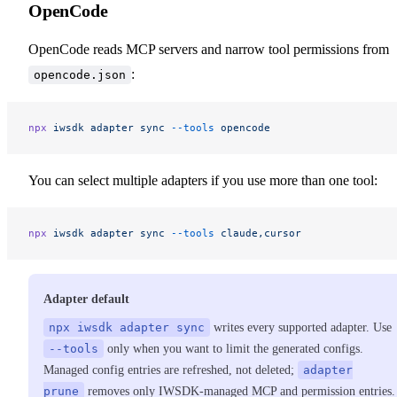
OpenCode
OpenCode reads MCP servers and narrow tool permissions from
:
opencode.json
npx
 iwsdk
 adapter
 sync
 --tools
 opencode
You can select multiple adapters if you use more than one tool:
npx
 iwsdk
 adapter
 sync
 --tools
 claude,cursor
Adapter default
npx iwsdk adapter sync
writes every supported adapter. Use
--tools
only when you want to limit the generated configs.
Managed config entries are refreshed, not deleted;
adapter
prune
removes only IWSDK-managed MCP and permission entries.