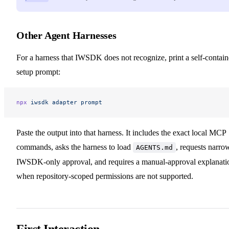
Other Agent Harnesses
For a harness that IWSDK does not recognize, print a self-contai
setup prompt:
npx
 iwsdk
 adapter
 prompt
Paste the output into that harness. It includes the exact local MCP
commands, asks the harness to load
, requests narro
AGENTS.md
IWSDK-only approval, and requires a manual-approval explanati
when repository-scoped permissions are not supported.
First Interaction