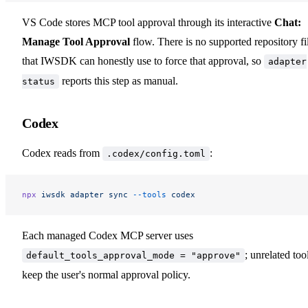
VS Code stores MCP tool approval through its interactive
Chat:
Manage Tool Approval
flow. There is no supported repository fi
that IWSDK can honestly use to force that approval, so
adapter
reports this step as manual.
status
Codex
Codex reads from
:
.codex/config.toml
npx
 iwsdk
 adapter
 sync
 --tools
 codex
Each managed Codex MCP server uses
; unrelated too
default_tools_approval_mode = "approve"
keep the user's normal approval policy.