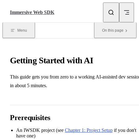
Skip to content
Immersive Web SDK
Menu
On this page
Getting Started with AI
This guide gets you from zero to a working AI-assisted dev sessio
in about 5 minutes.
Prerequisites
An IWSDK project (see
Chapter 1: Project Setup
if you don't
have one)