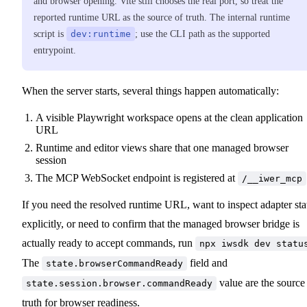
and browser opening. Vite still chooses the real port, so treat the
reported runtime URL as the source of truth. The internal runtime
script is
dev:runtime
; use the CLI path as the supported
entrypoint.
When the server starts, several things happen automatically:
A visible Playwright workspace opens at the clean application
URL
Runtime and editor views share that one managed browser
session
The MCP WebSocket endpoint is registered at
/__iwer_mcp
If you need the resolved runtime URL, want to inspect adapter sta
explicitly, or need to confirm that the managed browser bridge is
actually ready to accept commands, run
npx iwsdk dev statu
The
field and
state.browserCommandReady
value are the source
state.session.browser.commandReady
truth for browser readiness.