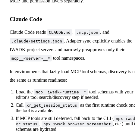
MCP, and permission layers separately.
Claude Code
Claude Code reads
,
, and
CLAUDE.md
.mcp.json
. Adapter sync explicitly enables the
.claude/settings.json
IWSDK project servers and narrowly preapproves only their
tool namespaces.
mcp__<server>__*
In environments that lazily load MCP tool schemas, discovery is n
the same as runtime readiness:
Load the
tool schemas with your
mcp__iwsdk-runtime__*
editor's tool-search/discovery step if needed.
Call
as the first runtime check on
xr_get_session_status
the tool is available.
If MCP tools are still deferred, fall back to the CLI (
npx iwsd
,
, etc.) until
xr status
npx iwsdk browser screenshot
schemas are hydrated.