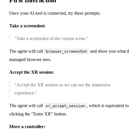
Once your AI tool is connected, try these prompts:
Take a screenshot:
"Take a screenshot of the current scene."
The agent will call
and show you what t
browser_screenshot
managed browser sees.
Accept the XR session:
"Accept the XR session so we can see the immersive
experience."
The agent will call
, which is equivalent to
xr_accept_session
clicking the "Enter XR" button.
Move a controller: