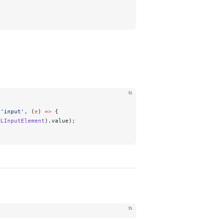
ts
(
'input'
, (
e
) 
=>
 {
MLInputElement
).value);
ts