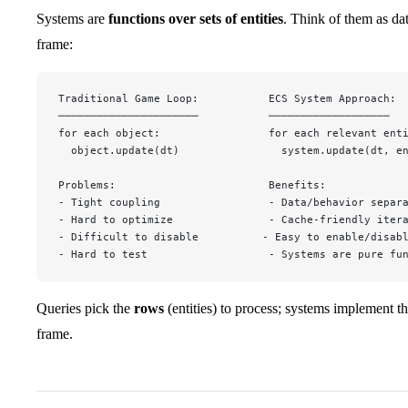
Systems are
functions over sets of entities
. Think of them as da
frame:
Traditional Game Loop:           ECS System Approach:
──────────────────────           ───────────────────
for each object:                 for each relevant ent
  object.update(dt)                system.update(dt, e
Problems:                        Benefits:
- Tight coupling                 - Data/behavior separ
- Hard to optimize               - Cache-friendly iter
- Difficult to disable          - Easy to enable/disab
- Hard to test                   - Systems are pure fu
Queries pick the
rows
(entities) to process; systems implement t
frame.