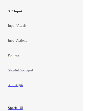
XR Input
Input Visuals
Input Actions
Pointers
Stateful Gamepad
XR Origin
Spatial UI