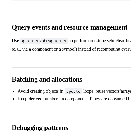
Query events and resource management
Use
/
to perform one‑time setup/teardow
qualify
disqualify
(e.g., via a component or a symbol) instead of recomputing ever
Batching and allocations
Avoid creating objects in
loops; reuse vectors/array
update
Keep derived numbers in components if they are consumed by
Debugging patterns