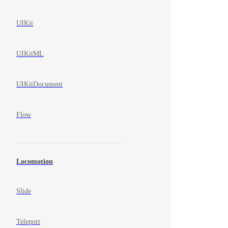
UIKit
UIKitML
UIKitDocument
Flow
Locomotion
Slide
Teleport