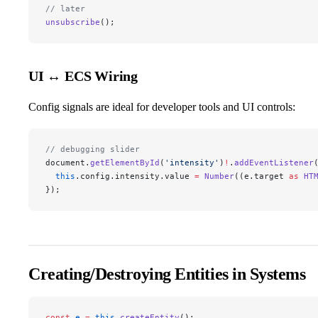
// later
unsubscribe
();
UI ↔ ECS Wiring
Config signals are ideal for developer tools and UI controls:
// debugging slider
document.
getElementById
(
'intensity'
)
!
.
addEventListener
  this
.config.intensity.value 
=
 Number
((e.target 
as
 HT
});
Creating/Destroying Entities in Systems
const
 e
 =
 this
.
createEntity
();