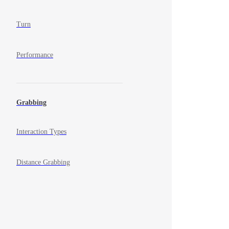
Turn
Performance
Grabbing
Interaction Types
Distance Grabbing