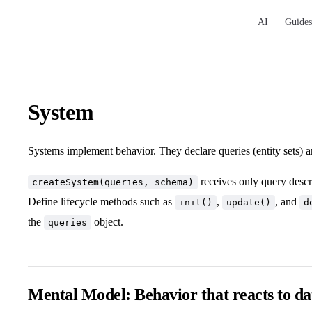
Main Navigat
AI
Guides
System
Systems implement behavior. They declare queries (entity sets) a
receives only query descri
createSystem(queries, schema)
Define lifecycle methods such as
,
, and
init()
update()
d
the
object.
queries
Mental Model: Behavior that reacts to da