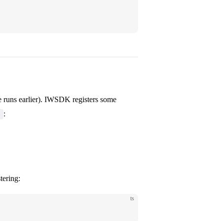
 runs earlier). IWSDK registers some
:
e
tering:
ts