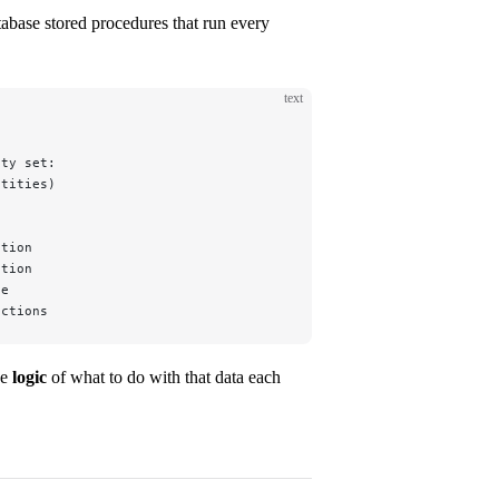
tabase stored procedures that run every
text
ity set:
ntities)
ation
ation
le
nctions
he
logic
of what to do with that data each