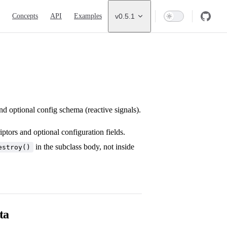
ion
Concepts
API
Examples
v0.5.1
nd optional config schema (reactive signals).
ptors and optional configuration fields.
in the subclass body, not inside
estroy()
ta