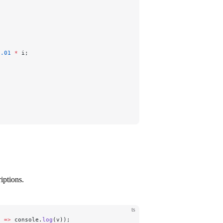
0.01
 *
 i;
iptions.
ts
) 
=>
 console.
log
(v));