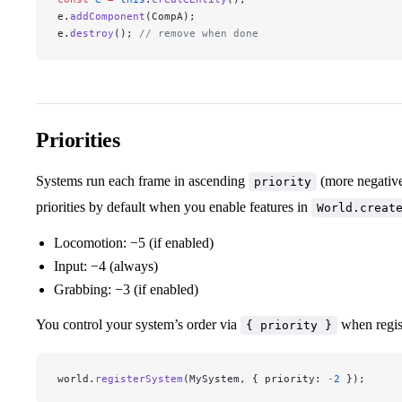
e.
addComponent
(CompA);
e.
destroy
(); 
// remove when done
Priorities
Systems run each frame in ascending
(more negative
priority
priorities by default when you enable features in
World.creat
Locomotion: −5 (if enabled)
Input: −4 (always)
Grabbing: −3 (if enabled)
You control your system’s order via
when regis
{ priority }
world.
registerSystem
(MySystem, { priority: 
-
2
 });