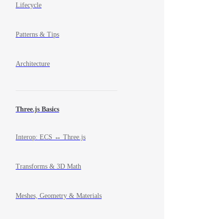
Lifecycle
Patterns & Tips
Architecture
Three.js Basics
Interop: ECS ↔ Three.js
Transforms & 3D Math
Meshes, Geometry & Materials