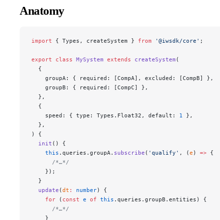
Anatomy
import
 { Types, createSystem } 
from
 '@iwsdk/core'
;
export
 class
 MySystem
 extends
 createSystem
(
  {
    groupA: { required: [CompA], excluded: [CompB] },
    groupB: { required: [CompC] },
  },
  {
    speed: { type: Types.Float32, default: 
1
 },
  },
) {
  init
() {
    this
.queries.groupA.
subscribe
(
'qualify'
, (
e
) 
=>
 {
      /*…*/
    });
  }
  update
(
dt
:
 number
) {
    for
 (
const
 e
 of
 this
.queries.groupB.entities) {
      /*…*/
    }