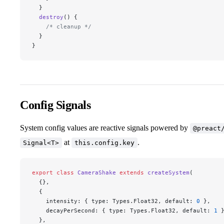
  }
  destroy
() {
    /* cleanup */
  }
}
Config Signals
System config values are reactive signals powered by
@preact
at
.
Signal<T>
this.config.key
export
 class
 CameraShake
 extends
 createSystem
(
  {},
  {
    intensity: { type: Types.Float32, default: 
0
 },
    decayPerSecond: { type: Types.Float32, default: 
1
 
  },