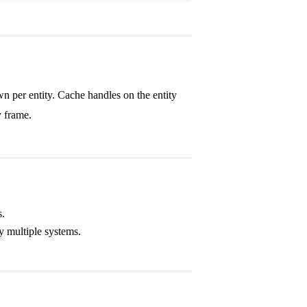
n per entity. Cache handles on the entity
y frame.
s.
 multiple systems.