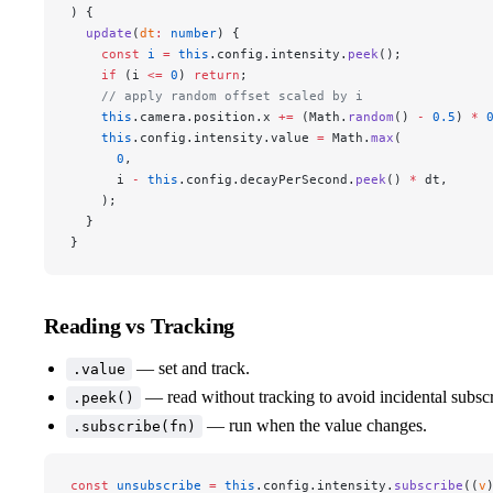
) {
  update
(
dt
:
 number
) {
    const
 i
 =
 this
.config.intensity.
peek
();
    if
 (i 
<=
 0
) 
return
;
    // apply random offset scaled by i
    this
.camera.position.x 
+=
 (Math.
random
() 
-
 0.5
) 
*
 
    this
.config.intensity.value 
=
 Math.
max
(
      0
,
      i 
-
 this
.config.decayPerSecond.
peek
() 
*
 dt,
    );
  }
}
Reading vs Tracking
— set and track.
.value
— read without tracking to avoid incidental subscr
.peek()
— run when the value changes.
.subscribe(fn)
const
 unsubscribe
 =
 this
.config.intensity.
subscribe
((
v