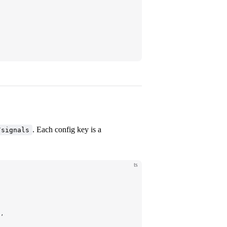
. Each config key is a
/signals
ts
},