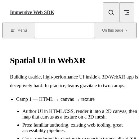
Skip to content
Immersive Web SDK
Menu
On this page
Spatial UI in WebXR
Building usable, high‑performance UI inside a 3D/WebXR app is
deceptively hard. In practice, teams gravitate to two camps:
Camp 1 — HTML → canvas → texture
Author UI in HTML/CSS, render it into a 2D canvas, then
map that canvas as a texture on a 3D mesh.
Pros: familiar authoring, existing web tooling, great
accessibility pipelines.
Cons: rendering to a texture is expensive (especially at XR