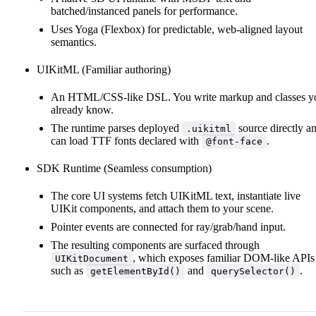
batched/instanced panels for performance.
Uses Yoga (Flexbox) for predictable, web‑aligned layout
semantics.
UIKitML (Familiar authoring)
An HTML/CSS‑like DSL. You write markup and classes y
already know.
The runtime parses deployed
source directly a
.uikitml
can load TTF fonts declared with
.
@font-face
SDK Runtime (Seamless consumption)
The core UI systems fetch UIKitML text, instantiate live
UIKit components, and attach them to your scene.
Pointer events are connected for ray/grab/hand input.
The resulting components are surfaced through
, which exposes familiar DOM‑like APIs
UIKitDocument
such as
and
.
getElementById()
querySelector()