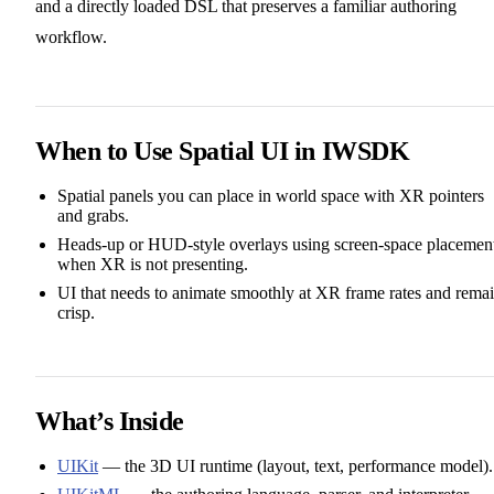
and a directly loaded DSL that preserves a familiar authoring
workflow.
When to Use Spatial UI in IWSDK
Spatial panels you can place in world space with XR pointers
and grabs.
Heads‑up or HUD‑style overlays using screen‑space placemen
when XR is not presenting.
UI that needs to animate smoothly at XR frame rates and rema
crisp.
What’s Inside
UIKit
— the 3D UI runtime (layout, text, performance model).