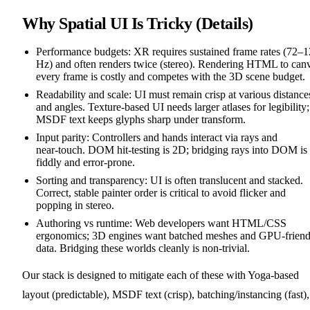
Why Spatial UI Is Tricky (Details)
Performance budgets: XR requires sustained frame rates (72–
Hz) and often renders twice (stereo). Rendering HTML to can
every frame is costly and competes with the 3D scene budget.
Readability and scale: UI must remain crisp at various distance
and angles. Texture‑based UI needs larger atlases for legibility;
MSDF text keeps glyphs sharp under transform.
Input parity: Controllers and hands interact via rays and
near‑touch. DOM hit‑testing is 2D; bridging rays into DOM is
fiddly and error‑prone.
Sorting and transparency: UI is often translucent and stacked.
Correct, stable painter order is critical to avoid flicker and
popping in stereo.
Authoring vs runtime: Web developers want HTML/CSS
ergonomics; 3D engines want batched meshes and GPU‑friend
data. Bridging these worlds cleanly is non‑trivial.
Our stack is designed to mitigate each of these with Yoga‑based
layout (predictable), MSDF text (crisp), batching/instancing (fast),