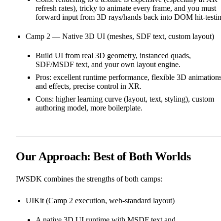
refresh rates), tricky to animate every frame, and you must
forward input from 3D rays/hands back into DOM hit‑testin
Camp 2 — Native 3D UI (meshes, SDF text, custom layout)
Build UI from real 3D geometry, instanced quads,
SDF/MSDF text, and your own layout engine.
Pros: excellent runtime performance, flexible 3D animation
and effects, precise control in XR.
Cons: higher learning curve (layout, text, styling), custom
authoring model, more boilerplate.
Our Approach: Best of Both Worlds
IWSDK combines the strengths of both camps:
UIKit (Camp 2 execution, web‑standard layout)
A native 3D UI runtime with MSDF text and