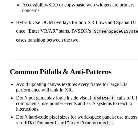
Accessibility/SEO or copy‑paste web widgets are primary
concerns.
Hybrid: Use DOM overlays for non‑XR flows and Spatial UI
once “Enter VR/AR” starts. IWSDK’s
ScreenSpaceUISyst
eases transition between the two.
Common Pitfalls & Anti‑Patterns
Avoid updating canvas textures every frame for large UIs —
performance will tank in XR.
Don’t put gameplay logic inside visual
calls of UI
update()
components; use pointer events and ECS systems to react to
interactions.
Don’t hard‑code pixel sizes for world‑space panels; use meters
via
.
UIKitDocument.setTargetDimensions()