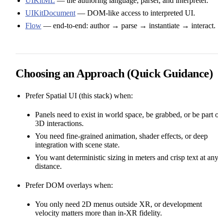
UIKitML
— the authoring language, parser, and interpreter.
UIKitDocument
— DOM‑like access to interpreted UI.
Flow
— end‑to‑end: author → parse → instantiate → interact.
Choosing an Approach (Quick Guidance)
Prefer Spatial UI (this stack) when:
Panels need to exist in world space, be grabbed, or be part 
3D interactions.
You need fine‑grained animation, shader effects, or deep
integration with scene state.
You want deterministic sizing in meters and crisp text at an
distance.
Prefer DOM overlays when:
You only need 2D menus outside XR, or development
velocity matters more than in‑XR fidelity.