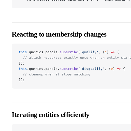
Reacting to membership changes
this
.queries.panels.
subscribe
(
'qualify'
, (
e
) 
=>
 {
  // attach resources exactly once when an entity star
});
this
.queries.panels.
subscribe
(
'disqualify'
, (
e
) 
=>
 {
  // cleanup when it stops matching
});
Iterating entities efficiently