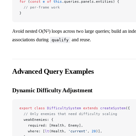
for
 (
const
 e
 of
 this
.queries.panels.entities) {
  // per-frame work
}
Avoid nested O(N²) loops across two large queries; build an inde
associations during
and reuse.
qualify
Advanced Query Examples
Dynamic Difficulty Adjustment
export
 class
 DifficultySystem
 extends
 createSystem
({
  // Only enemies that need difficulty scaling
  weakEnemies: {
    required: [Health, Enemy],
    where: [
lt
(Health, 
'current'
, 
20
)],