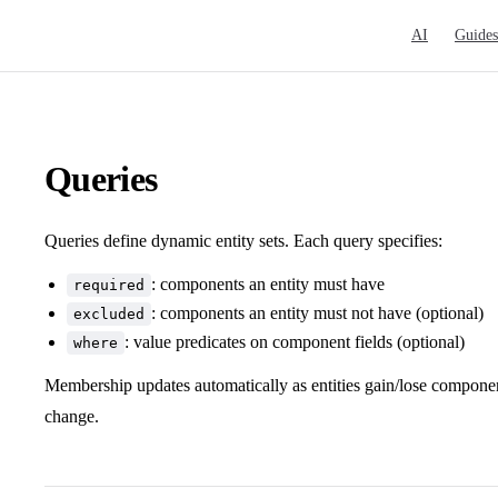
Main Navigat
AI
Guides
Queries
Queries define dynamic entity sets. Each query specifies:
: components an entity must have
required
: components an entity must not have (optional)
excluded
: value predicates on component fields (optional)
where
Membership updates automatically as entities gain/lose compon
change.