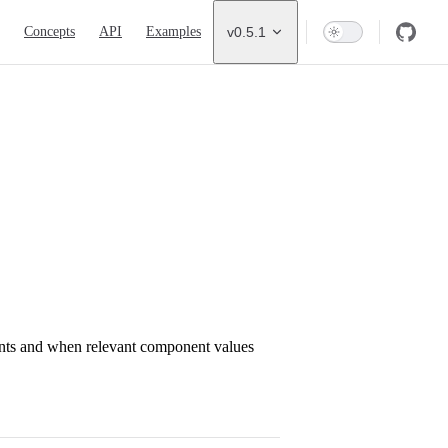
ion
Concepts
API
Examples
v0.5.1
ents and when relevant component values