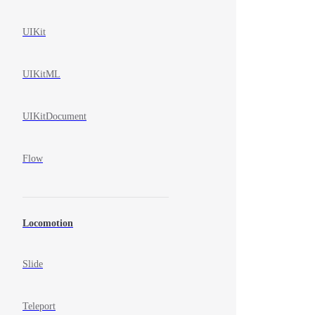
UIKit
UIKitML
UIKitDocument
Flow
Locomotion
Slide
Teleport