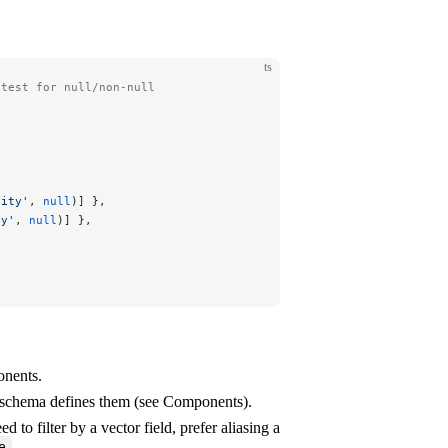
ts
 test for null/non-null
tity'
, 
null
)] },
ty'
, 
null
)] },
onents.
r schema defines them (see Components).
 to filter by a vector field, prefer aliasing a
.
e