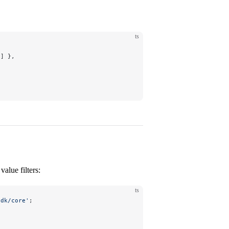
ts
e] },
alue filters:
ts
sdk/core'
;