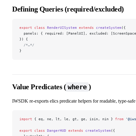
Defining Queries (required/excluded)
export
 class
 RenderUISystem
 extends
 createSystem
({
  panels: { required: [PanelUI], excluded: [ScreenSpac
}) {
  /*…*/
}
Value Predicates (
)
where
IWSDK re‑exports elics predicate helpers for readable, type‑safe v
import
 { eq, ne, lt, le, gt, ge, isin, nin } 
from
 '@iw
export
 class
 DangerHUD
 extends
 createSystem
({