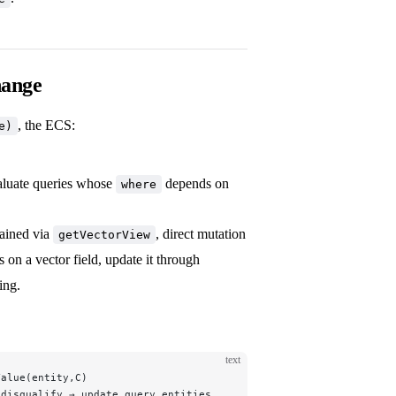
hange
, the ECS:
e)
aluate queries whose
depends on
where
tained via
, direct mutation
getVectorView
on a vector field, update it through
ing.
text
Value(entity,C)
/disqualify → update query.entities