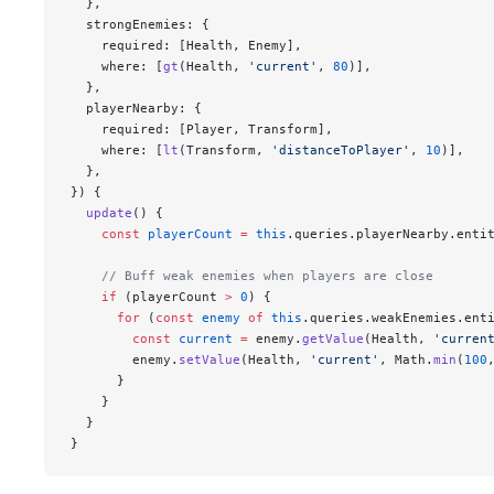
  },
  strongEnemies: {
    required: [Health, Enemy],
    where: [
gt
(Health, 
'current'
, 
80
)],
  },
  playerNearby: {
    required: [Player, Transform],
    where: [
lt
(Transform, 
'distanceToPlayer'
, 
10
)],
  },
}) {
  update
() {
    const
 playerCount
 =
 this
.queries.playerNearby.enti
    // Buff weak enemies when players are close
    if
 (playerCount 
>
 0
) {
      for
 (
const
 enemy
 of
 this
.queries.weakEnemies.ent
        const
 current
 =
 enemy.
getValue
(Health, 
'curren
        enemy.
setValue
(Health, 
'current'
, Math.
min
(
100
      }
    }
  }
}