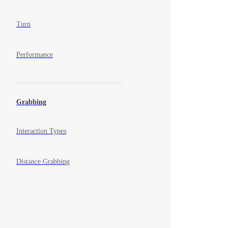
Turn
Performance
Grabbing
Interaction Types
Distance Grabbing