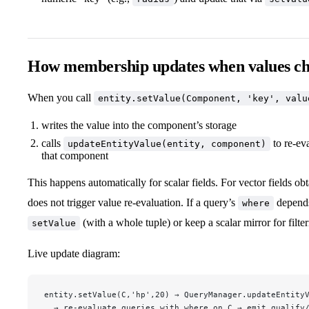
How membership updates when values c
When you call
entity.setValue(Component, 'key', valu
writes the value into the component’s storage
calls
to re‑ev
updateEntityValue(entity, component)
that component
This happens automatically for scalar fields. For vector fields ob
does not trigger value re‑evaluation. If a query’s
depends 
where
(with a whole tuple) or keep a scalar mirror for filter
setValue
Live update diagram:
entity.setValue(C,'hp',20) → QueryManager.updateEntity
  → re-evaluate queries with where on C → emit qualify