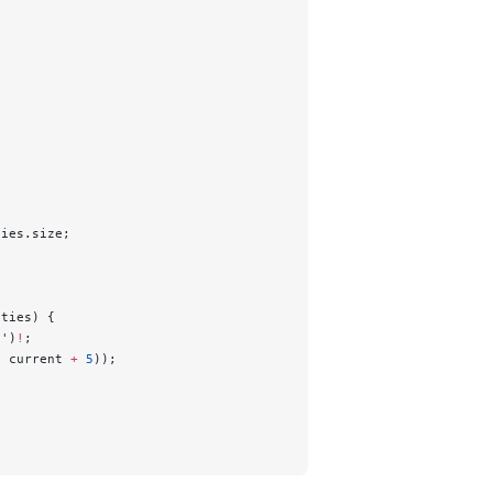
ties.size;
ities) {
t'
)
!
;
, current 
+
 5
));