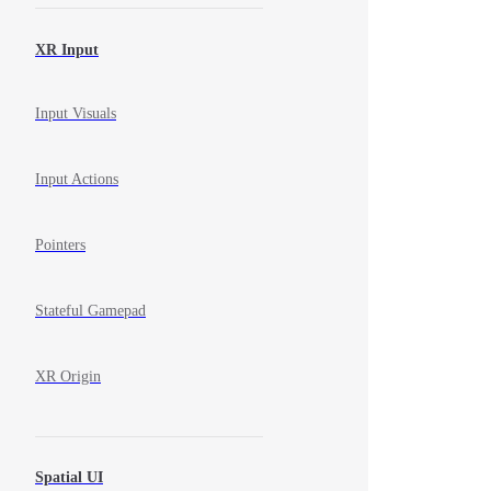
XR Input
Input Visuals
Input Actions
Pointers
Stateful Gamepad
XR Origin
Spatial UI