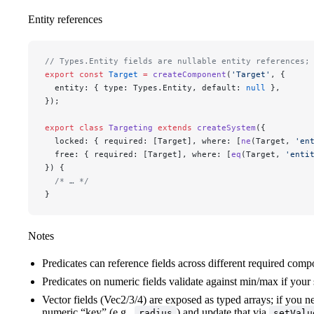
Entity references
// Types.Entity fields are nullable entity references;
export
 const
 Target
 =
 createComponent
(
'Target'
, {
  entity: { type: Types.Entity, default: 
null
 },
});
export
 class
 Targeting
 extends
 createSystem
({
  locked: { required: [Target], where: [
ne
(Target, 
'en
  free: { required: [Target], where: [
eq
(Target, 
'enti
}) {
  /* … */
}
Notes
Predicates can reference fields across different required comp
Predicates on numeric fields validate against min/max if you
Vector fields (Vec2/3/4) are exposed as typed arrays; if you need
numeric “key” (e.g.,
) and update that via
radius
setValu