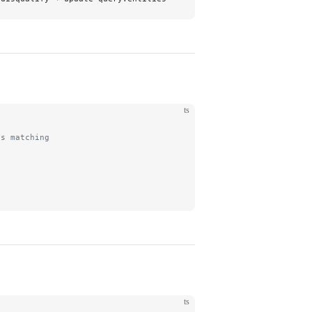
ts
ts matching
ts