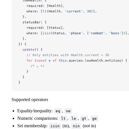
  lowHealth: {
    required: [Health],
    where: [
lt
(Health, 
'current'
, 
30
)],
  },
  statusBar: {
    required: [Status],
    where: [
isin
(Status, 
'phase'
, [
'combat'
, 
'boss'
])]
  },
}) {
  update
() {
    // Only entities with Health.current < 30
    for
 (
const
 e
 of
 this
.queries.lowHealth.entities) {
      /* … */
    }
  }
}
Supported operators
Equality/inequality:
,
eq
ne
Numeric comparisons:
,
,
,
lt
le
gt
ge
Set membership:
(in),
(not in)
isin
nin