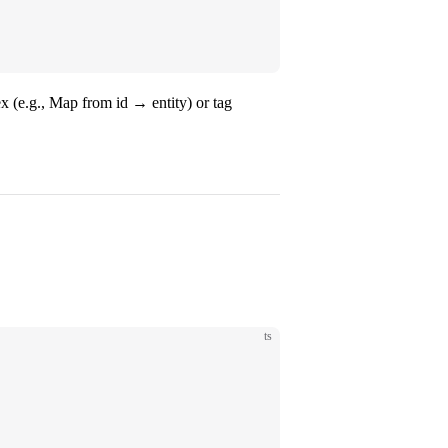
x (e.g., Map from id → entity) or tag
ts