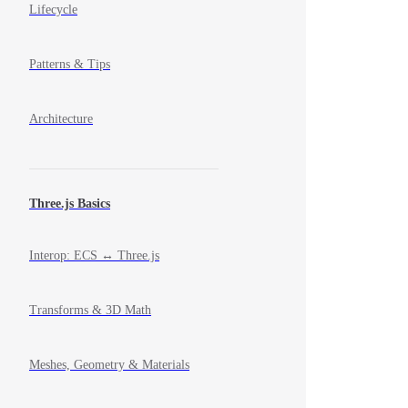
Lifecycle
Patterns & Tips
Architecture
Three.js Basics
Interop: ECS ↔ Three.js
Transforms & 3D Math
Meshes, Geometry & Materials