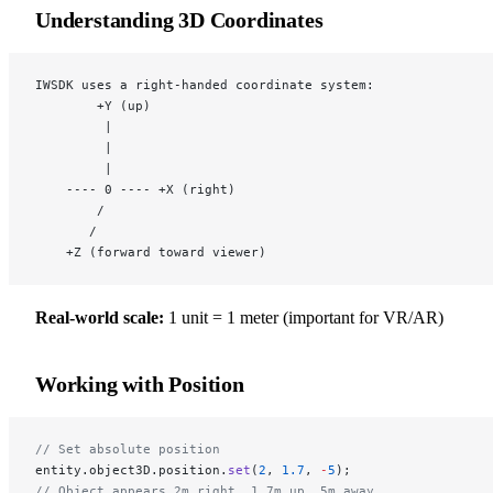
Understanding 3D Coordinates
IWSDK uses a right-handed coordinate system:
        +Y (up)
         |
         |
         |
    ---- 0 ---- +X (right)
        /
       /
    +Z (forward toward viewer)
Real-world scale:
1 unit = 1 meter (important for VR/AR)
Working with Position
// Set absolute position
entity.object3D.position.
set
(
2
, 
1.7
, 
-
5
);
// Object appears 2m right, 1.7m up, 5m away