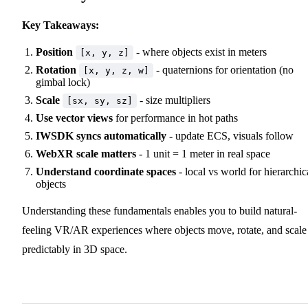
Key Takeaways:
Position
- where objects exist in meters
[x, y, z]
Rotation
- quaternions for orientation (no
[x, y, z, w]
gimbal lock)
Scale
- size multipliers
[sx, sy, sz]
Use vector views
for performance in hot paths
IWSDK syncs automatically
- update ECS, visuals follow
WebXR scale matters
- 1 unit = 1 meter in real space
Understand coordinate spaces
- local vs world for hierarchic
objects
Understanding these fundamentals enables you to build natural-
feeling VR/AR experiences where objects move, rotate, and scale
predictably in 3D space.