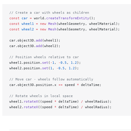
// Create a car with wheels as children
const
 car
 =
 world.
createTransformEntity
();
const
 wheel1
 =
 new
 Mesh
(wheelGeometry, wheelMaterial);
const
 wheel2
 =
 new
 Mesh
(wheelGeometry, wheelMaterial);
car.object3D.
add
(wheel1);
car.object3D.
add
(wheel2);
// Position wheels relative to car
wheel1.position.
set
(
-
1
, 
-
0.5
, 
1.2
);
wheel2.position.
set
(
1
, 
-
0.5
, 
1.2
);
// Move car - wheels follow automatically
car.object3D.position.x 
+=
 speed 
*
 deltaTime;
// Rotate wheels in local space
wheel1.
rotateX
((speed 
*
 deltaTime) 
/
 wheelRadius);
wheel2.
rotateX
((speed 
*
 deltaTime) 
/
 wheelRadius);