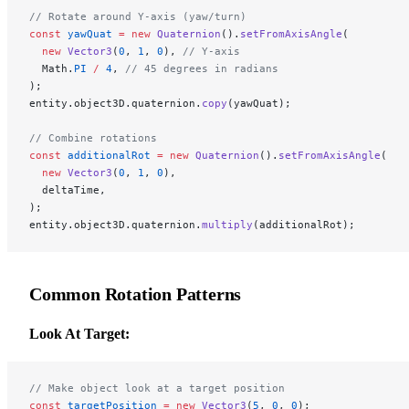
// Rotate around Y-axis (yaw/turn)
const
 yawQuat
 =
 new
 Quaternion
().
setFromAxisAngle
(
  new
 Vector3
(
0
, 
1
, 
0
), 
// Y-axis
  Math.
PI
 /
 4
, 
// 45 degrees in radians
);
entity.object3D.quaternion.
copy
(yawQuat);
// Combine rotations
const
 additionalRot
 =
 new
 Quaternion
().
setFromAxisAngle
(
  new
 Vector3
(
0
, 
1
, 
0
),
  deltaTime,
);
entity.object3D.quaternion.
multiply
(additionalRot);
Common Rotation Patterns
Look At Target:
// Make object look at a target position
const
 targetPosition
 =
 new
 Vector3
(
5
, 
0
, 
0
);