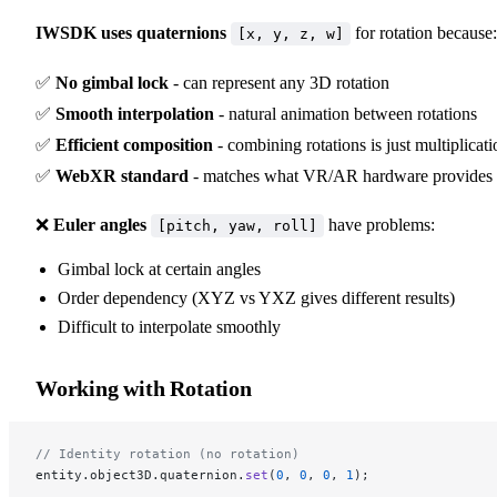
IWSDK uses quaternions
for rotation because:
[x, y, z, w]
✅
No gimbal lock
- can represent any 3D rotation
✅
Smooth interpolation
- natural animation between rotations
✅
Efficient composition
- combining rotations is just multiplicati
✅
WebXR standard
- matches what VR/AR hardware provides
❌
Euler angles
have problems:
[pitch, yaw, roll]
Gimbal lock at certain angles
Order dependency (XYZ vs YXZ gives different results)
Difficult to interpolate smoothly
Working with Rotation
// Identity rotation (no rotation)
entity.object3D.quaternion.
set
(
0
, 
0
, 
0
, 
1
);