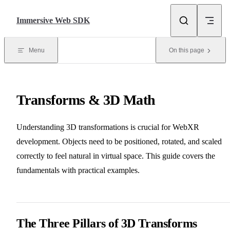
Skip to content
Immersive Web SDK
Menu
On this page
Transforms & 3D Math
Understanding 3D transformations is crucial for WebXR
development. Objects need to be positioned, rotated, and scaled
correctly to feel natural in virtual space. This guide covers the
fundamentals with practical examples.
The Three Pillars of 3D Transforms