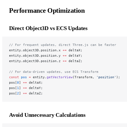
Performance Optimization
Direct Object3D vs ECS Updates
// For frequent updates, direct Three.js can be faster
entity.object3D.position.x 
+=
 deltaX;
entity.object3D.position.y 
+=
 deltaY;
entity.object3D.position.z 
+=
 deltaZ;
// For data-driven updates, use ECS Transform
const
 pos
 =
 entity.
getVectorView
(Transform, 
'position'
);
pos[
0
] 
+=
 deltaX;
pos[
1
] 
+=
 deltaY;
pos[
2
] 
+=
 deltaZ;
Avoid Unnecessary Calculations