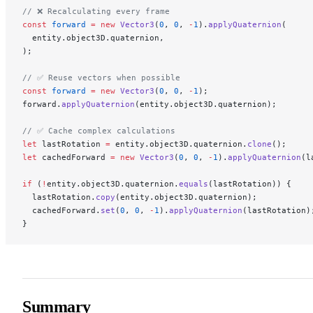
// ❌ Recalculating every frame
const
 forward
 =
 new
 Vector3
(
0
, 
0
, 
-
1
).
applyQuaternion
(
  entity.object3D.quaternion,
);
// ✅ Reuse vectors when possible
const
 forward
 =
 new
 Vector3
(
0
, 
0
, 
-
1
);
forward.
applyQuaternion
(entity.object3D.quaternion);
// ✅ Cache complex calculations
let
 lastRotation 
=
 entity.object3D.quaternion.
clone
();
let
 cachedForward 
=
 new
 Vector3
(
0
, 
0
, 
-
1
).
applyQuaternion
(l
if
 (
!
entity.object3D.quaternion.
equals
(lastRotation)) {
  lastRotation.
copy
(entity.object3D.quaternion);
  cachedForward.
set
(
0
, 
0
, 
-
1
).
applyQuaternion
(lastRotation)
}
Summary