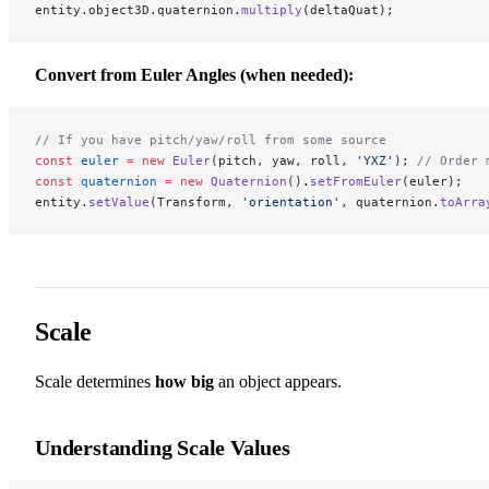
entity.object3D.quaternion.
multiply
(deltaQuat);
Convert from Euler Angles (when needed):
// If you have pitch/yaw/roll from some source
const
 euler
 =
 new
 Euler
(pitch, yaw, roll, 
'YXZ'
); 
// Order 
const
 quaternion
 =
 new
 Quaternion
().
setFromEuler
(euler);
entity.
setValue
(Transform, 
'orientation'
, quaternion.
toArra
Scale
Scale determines
how big
an object appears.
Understanding Scale Values