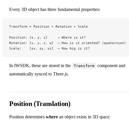
Every 3D object has three fundamental properties:
Transform = Position + Rotation + Scale
Position: [x, y, z]     → Where is it?
Rotation: [x, y, z, w]  → How is it oriented? (quaternion)
Scale:    [sx, sy, sz]  → How big is it?
In IWSDK, these are stored in the
component and
Transform
automatically synced to Three.js.
Position (Translation)
Position determines
where
an object exists in 3D space.