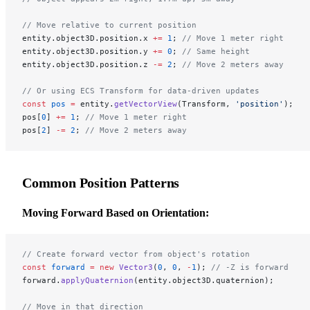
// Move relative to current position
entity.object3D.position.x 
+=
 1
; 
// Move 1 meter right
entity.object3D.position.y 
+=
 0
; 
// Same height
entity.object3D.position.z 
-=
 2
; 
// Move 2 meters away
// Or using ECS Transform for data-driven updates
const
 pos
 =
 entity.
getVectorView
(Transform, 
'position'
);
pos[
0
] 
+=
 1
; 
// Move 1 meter right
pos[
2
] 
-=
 2
; 
// Move 2 meters away
Common Position Patterns
Moving Forward Based on Orientation:
// Create forward vector from object's rotation
const
 forward
 =
 new
 Vector3
(
0
, 
0
, 
-
1
); 
// -Z is forward
forward.
applyQuaternion
(entity.object3D.quaternion);
// Move in that direction