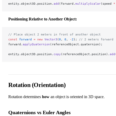
entity.object3D.position.
add
(forward.
multiplyScalar
(speed 
*
Positioning Relative to Another Object:
// Place object 2 meters in front of another object
const
 forward
 =
 new
 Vector3
(
0
, 
0
, 
-
2
); 
// 2 meters forward
forward.
applyQuaternion
(referenceObject.quaternion);
entity.object3D.position.
copy
(referenceObject.position).
add
Rotation (Orientation)
Rotation determines
how
an object is oriented in 3D space.
Quaternions vs Euler Angles