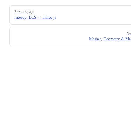
Pager
Previous page
Interop: ECS ↔ Three.js
Ne
Meshes, Geometry & Mat