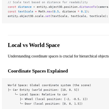
// Scale text based on distance for readability
const
 distance
 =
 entity.object3D.position.
distanceTo
(camera
const
 textScale
 =
 Math.
max
(
0.5
, distance 
*
 0.1
);
entity.object3D.scale.
set
(textScale, textScale, textScale);
Local vs World Space
Understanding coordinate spaces is crucial for hierarchical objects
Coordinate Spaces Explained
World Space: Global coordinate system (the scene)
├─ Car Entity (world position: [10, 0, 5])
    └─ Local Space: Relative to car
       ├─ Wheel (local position: [-2, -0.5, 1])
       └─ Door (local position: [0, 0, 1.5])