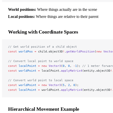
World positions:
Where things actually are in the scene
Local positions:
Where things are relative to their parent
Working with Coordinate Spaces
// Get world position of a child object
const
 worldPos
 =
 child.object3D
!
.
getWorldPosition
(
new
 Vecto
// Convert local point to world space
const
 localPoint
 =
 new
 Vector3
(
0
, 
0
, 
-
1
); 
// 1 meter forwar
const
 worldPoint
 =
 localPoint.
applyMatrix4
(entity.object3D
!
// Convert world point to local space
const
 worldPoint
 =
 new
 Vector3
(
5
, 
2
, 
0
);
const
 localPoint
 =
 worldPoint.
applyMatrix4
(entity.object3D
!
Hierarchical Movement Example