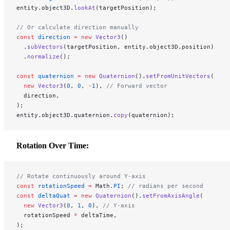
entity.object3D.
lookAt
(targetPosition);
// Or calculate direction manually
const
 direction
 =
 new
 Vector3
()
  .
subVectors
(targetPosition, entity.object3D.position)
  .
normalize
();
const
 quaternion
 =
 new
 Quaternion
().
setFromUnitVectors
(
  new
 Vector3
(
0
, 
0
, 
-
1
), 
// Forward vector
  direction,
);
entity.object3D.quaternion.
copy
(quaternion);
Rotation Over Time:
// Rotate continuously around Y-axis
const
 rotationSpeed
 =
 Math.
PI
; 
// radians per second
const
 deltaQuat
 =
 new
 Quaternion
().
setFromAxisAngle
(
  new
 Vector3
(
0
, 
1
, 
0
), 
// Y-axis
  rotationSpeed 
*
 deltaTime,
);