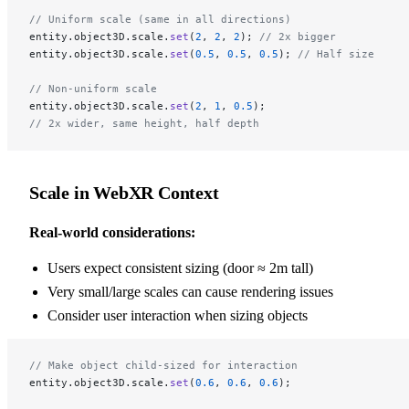
// Uniform scale (same in all directions)
entity.object3D.scale.
set
(
2
, 
2
, 
2
); 
// 2x bigger
entity.object3D.scale.
set
(
0.5
, 
0.5
, 
0.5
); 
// Half size
// Non-uniform scale
entity.object3D.scale.
set
(
2
, 
1
, 
0.5
);
// 2x wider, same height, half depth
Scale in WebXR Context
Real-world considerations:
Users expect consistent sizing (door ≈ 2m tall)
Very small/large scales can cause rendering issues
Consider user interaction when sizing objects
// Make object child-sized for interaction
entity.object3D.scale.
set
(
0.6
, 
0.6
, 
0.6
);