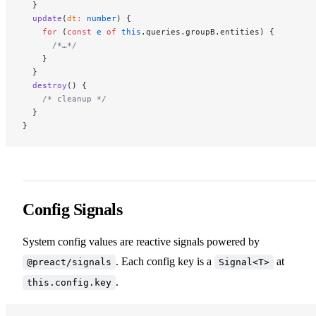
  }
  update
(
dt
:
 number
) {
    for
 (
const
 e
 of
 this
.queries.groupB.entities) {
      /*…*/
    }
  }
  destroy
() {
    /* cleanup */
  }
}
Config Signals
System config values are reactive signals powered by
. Each config key is a
at
@preact/signals
Signal<T>
.
this.config.key