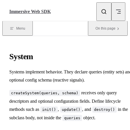
Skip to content
Immersive Web SDK
Menu
On this page
System
Systems implement behavior. They declare queries (entity sets) an
optional config schema (reactive signals).
receives only query
createSystem(queries, schema)
descriptors and optional configuration fields. Define lifecycle
methods such as
,
, and
in the
init()
update()
destroy()
subclass body, not inside the
object.
queries