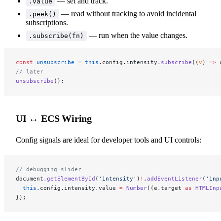
— set and track.
.value
— read without tracking to avoid incidental
.peek()
subscriptions.
— run when the value changes.
.subscribe(fn)
const
 unsubscribe
 =
 this
.config.intensity.
subscribe
((
v
) 
=>
 
// later
unsubscribe
();
UI ↔ ECS Wiring
Config signals are ideal for developer tools and UI controls:
// debugging slider
document.
getElementById
(
'intensity'
)
!
.
addEventListener
(
'inp
  this
.config.intensity.value 
=
 Number
((e.target 
as
 HTMLInp
});