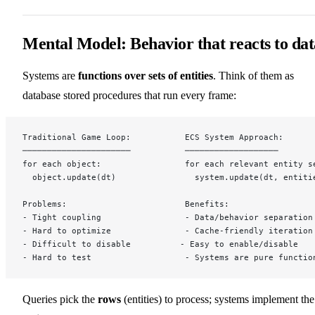
Mental Model: Behavior that reacts to dat
Systems are
functions over sets of entities
. Think of them as
database stored procedures that run every frame:
Traditional Game Loop:           ECS System Approach:
──────────────────────           ───────────────────
for each object:                 for each relevant entity s
  object.update(dt)                system.update(dt, entiti
Problems:                        Benefits:
- Tight coupling                 - Data/behavior separation
- Hard to optimize               - Cache-friendly iteration
- Difficult to disable          - Easy to enable/disable
- Hard to test                   - Systems are pure functio
Queries pick the
rows
(entities) to process; systems implement the