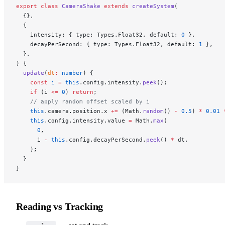
export
 class
 CameraShake
 extends
 createSystem
(
  {},
  {
    intensity: { type: Types.Float32, default: 
0
 },
    decayPerSecond: { type: Types.Float32, default: 
1
 },
  },
) {
  update
(
dt
:
 number
) {
    const
 i
 =
 this
.config.intensity.
peek
();
    if
 (i 
<=
 0
) 
return
;
    // apply random offset scaled by i
    this
.camera.position.x 
+=
 (Math.
random
() 
-
 0.5
) 
*
 0.01
 
    this
.config.intensity.value 
=
 Math.
max
(
      0
,
      i 
-
 this
.config.decayPerSecond.
peek
() 
*
 dt,
    );
  }
}
Reading vs Tracking