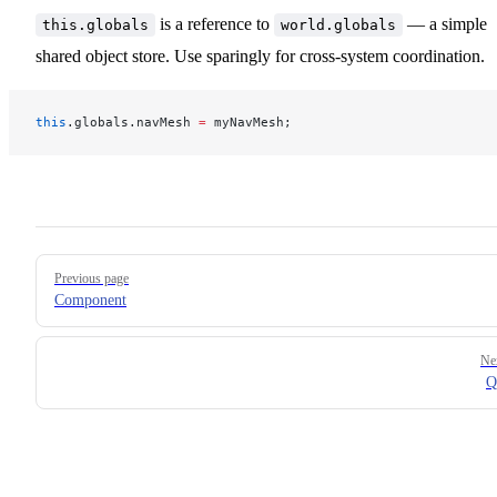
is a reference to
— a simple
this.globals
world.globals
shared object store. Use sparingly for cross‑system coordination.
this
.globals.navMesh 
=
 myNavMesh;
Pager
Previous page
Component
Ne
Q