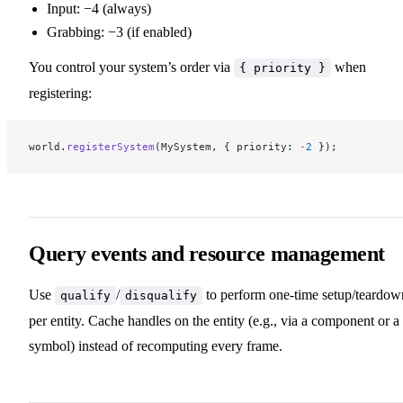
Input: −4 (always)
Grabbing: −3 (if enabled)
You control your system’s order via
when
{ priority }
registering:
world.
registerSystem
(MySystem, { priority: 
-
2
 });
Query events and resource management
Use
/
to perform one‑time setup/teardow
qualify
disqualify
per entity. Cache handles on the entity (e.g., via a component or a
symbol) instead of recomputing every frame.