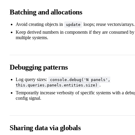
Batching and allocations
Avoid creating objects in
loops; reuse vectors/arrays.
update
Keep derived numbers in components if they are consumed by
multiple systems.
Debugging patterns
Log query sizes:
console.debug('N panels',
.
this.queries.panels.entities.size)
Temporarily increase verbosity of specific systems with a debu
config signal.
Sharing data via globals