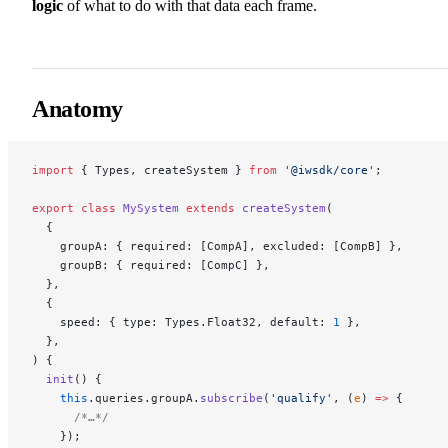
logic
of what to do with that data each frame.
Anatomy
import
 { Types, createSystem } 
from
 '@iwsdk/core'
;
export
 class
 MySystem
 extends
 createSystem
(
  {
    groupA: { required: [CompA], excluded: [CompB] },
    groupB: { required: [CompC] },
  },
  {
    speed: { type: Types.Float32, default: 
1
 },
  },
) {
  init
() {
    this
.queries.groupA.
subscribe
(
'qualify'
, (
e
) 
=>
 {
      /*…*/
    });