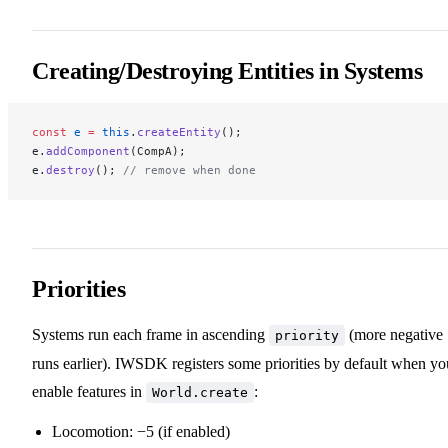
Creating/Destroying Entities in Systems
const
 e
 =
 this
.
createEntity
();
e.
addComponent
(CompA);
e.
destroy
(); 
// remove when done
Priorities
Systems run each frame in ascending
(more negative
priority
runs earlier). IWSDK registers some priorities by default when yo
enable features in
:
World.create
Locomotion: −5 (if enabled)