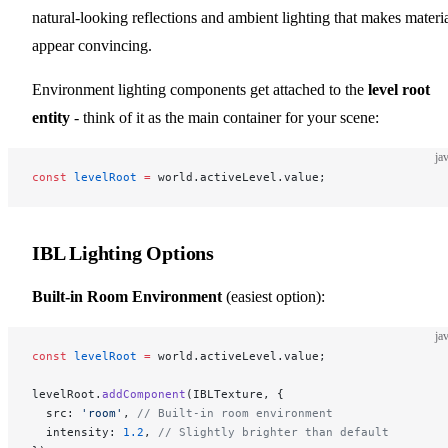
natural-looking reflections and ambient lighting that makes materi
appear convincing.
Environment lighting components get attached to the
level root
entity
- think of it as the main container for your scene:
ja
const
 levelRoot
 =
 world.activeLevel.value;
IBL Lighting Options
Built-in Room Environment
(easiest option):
ja
const
 levelRoot
 =
 world.activeLevel.value;
levelRoot.
addComponent
(IBLTexture, {
  src: 
'room'
, 
// Built-in room environment
  intensity: 
1.2
, 
// Slightly brighter than default