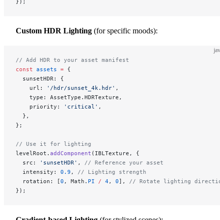
});
Custom HDR Lighting
(for specific moods):
ja
// Add HDR to your asset manifest
const
 assets
 =
 {
  sunsetHDR: {
    url: 
'/hdr/sunset_4k.hdr'
,
    type: AssetType.HDRTexture,
    priority: 
'critical'
,
  },
};
// Use it for lighting
levelRoot.
addComponent
(IBLTexture, {
  src: 
'sunsetHDR'
, 
// Reference your asset
  intensity: 
0.9
, 
// Lighting strength
  rotation: [
0
, Math.
PI
 /
 4
, 
0
], 
// Rotate lighting directi
});
Gradient-based Lighting
(for stylized scenes):