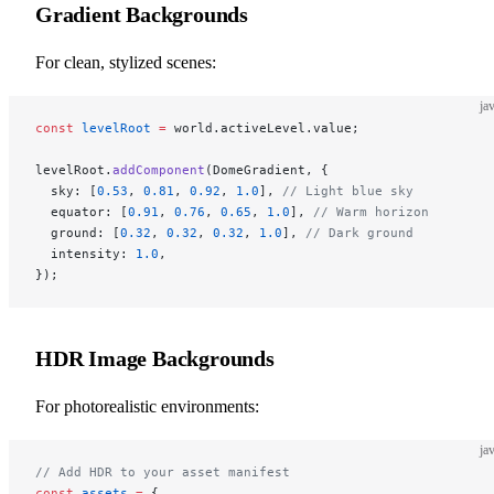
Gradient Backgrounds
For clean, stylized scenes:
ja
const
 levelRoot
 =
 world.activeLevel.value;
levelRoot.
addComponent
(DomeGradient, {
  sky: [
0.53
, 
0.81
, 
0.92
, 
1.0
], 
// Light blue sky
  equator: [
0.91
, 
0.76
, 
0.65
, 
1.0
], 
// Warm horizon
  ground: [
0.32
, 
0.32
, 
0.32
, 
1.0
], 
// Dark ground
  intensity: 
1.0
,
});
HDR Image Backgrounds
For photorealistic environments:
ja
// Add HDR to your asset manifest
const
 assets
 =
 {