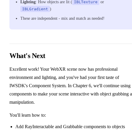
Lighting
: How objects are lit (
IBLTexture
or
IBLGradient
)
These are independent - mix and match as needed!
What's Next
Excellent work! Your WebXR scene now has professional
environment and lighting, and you've had your first taste of
IWSDK's Component System. In Chapter 6, we'll continue using
components to make your scene interactive with object grabbing 
manipulation.
You'll learn how to:
Add RayInteractable and Grabbable components to objects