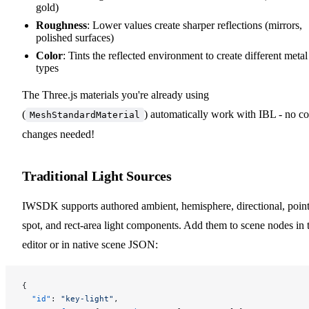
gold)
Roughness
: Lower values create sharper reflections (mirrors,
polished surfaces)
Color
: Tints the reflected environment to create different metal
types
The Three.js materials you're already using
(
) automatically work with IBL - no c
MeshStandardMaterial
changes needed!
Traditional Light Sources
IWSDK supports authored ambient, hemisphere, directional, point
spot, and rect-area light components. Add them to scene nodes in 
editor or in native scene JSON:
{
  "id"
: 
"key-light"
,