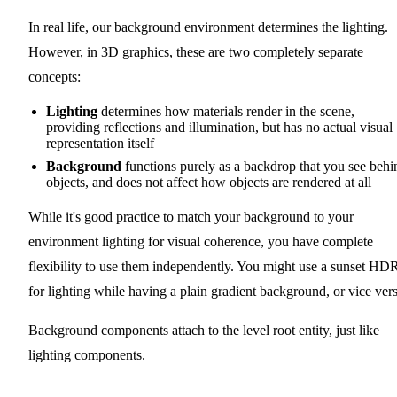
In real life, our background environment determines the lighting.
However, in 3D graphics, these are two completely separate
concepts:
Lighting
determines how materials render in the scene,
providing reflections and illumination, but has no actual visual
representation itself
Background
functions purely as a backdrop that you see behi
objects, and does not affect how objects are rendered at all
While it's good practice to match your background to your
environment lighting for visual coherence, you have complete
flexibility to use them independently. You might use a sunset HD
for lighting while having a plain gradient background, or vice vers
Background components attach to the level root entity, just like
lighting components.