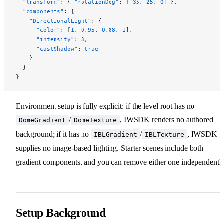
  "transform"
: { 
"rotationDeg"
: [
-35
, 
25
, 
0
] },
  "components"
: {
    "DirectionalLight"
: {
      "color"
: [
1
, 
0.95
, 
0.88
, 
1
],
      "intensity"
: 
3
,
      "castShadow"
: 
true
    }
  }
}
Environment setup is fully explicit: if the level root has no
/
, IWSDK renders no authored
DomeGradient
DomeTexture
background; if it has no
/
, IWSDK
IBLGradient
IBLTexture
supplies no image-based lighting. Starter scenes include both
gradient components, and you can remove either one independentl
Setup Background