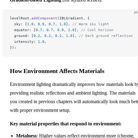
ja
levelRoot.
addComponent
(IBLGradient, {
  sky: [
1.0
, 
0.9
, 
0.7
, 
1.0
], 
// Warm sky light
  equator: [
0.7
, 
0.7
, 
0.9
, 
1.0
], 
// Cool horizon
  ground: [
0.2
, 
0.2
, 
0.2
, 
1.0
], 
// Dark ground reflection
  intensity: 
1.0
,
});
How Environment Affects Materials
Environment lighting dramatically improves how materials look b
providing realistic reflections and ambient lighting. The materials
you created in previous chapters will automatically look much bet
with proper environment setup.
Key material properties that respond to environment:
Metalness
: Higher values reflect environment more (chrome,