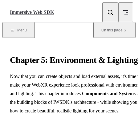
Skip to content
Immersive Web SDK
Menu
On this page
Chapter 5: Environment & Lighting
Now that you can create objects and load external assets, it's time 
make your WebXR experience look professional with environmen
and lighting. This chapter introduces
Components and Systems
the building blocks of IWSDK's architecture - while showing you
how to create beautiful, realistic lighting for your scenes.