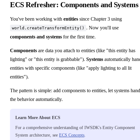
ECS Refresher: Components and Systems
You've been working with
entities
since Chapter 3 using
. Now you'll use
world.createTransformEntity()
components and systems
for the first time.
Components
are data you attach to entities (like "this entity has
lighting" or "this entity is grabbable").
Systems
automatically han
entities with specific components (like "apply lighting to all lit
entities").
The pattern is simple: add components to entities, let systems hand
the behavior automatically.
Learn More About ECS
For a comprehensive understanding of IWSDK's Entity Component
System architecture, see
ECS Concepts
.