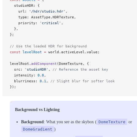
  studioHDR: {
    url: 
'/hdr/studio.hdr'
,
    type: AssetType.HDRTexture,
    priority: 
'critical'
,
  },
};
// Use the loaded HDR for background
const
 levelRoot
 =
 world.activeLevel.value;
levelRoot.
addComponent
(DomeTexture, {
  src: 
'studioHDR'
, 
// Reference the asset key
  intensity: 
0.8
,
  blurriness: 
0.1
, 
// Slight blur for softer look
});
Background vs Lighting
Background
: What you see as the skybox (
DomeTexture
or
DomeGradient
)