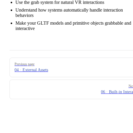
Use the grab system for natural VR interactions
Understand how systems automatically handle interaction
behaviors
Make your GLTF models and primitive objects grabbable and
interactive
Pager
Previous page
04 · External Assets
Ne
06 · Built-in Inter