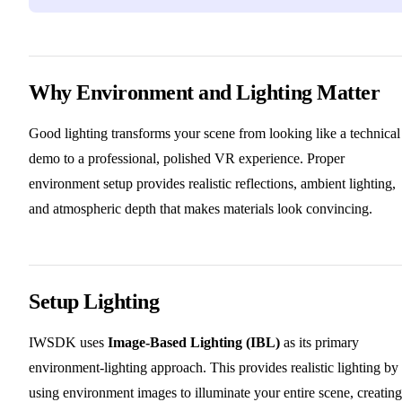
Why Environment and Lighting Matter
Good lighting transforms your scene from looking like a technical
demo to a professional, polished VR experience. Proper
environment setup provides realistic reflections, ambient lighting,
and atmospheric depth that makes materials look convincing.
Setup Lighting
IWSDK uses
Image-Based Lighting (IBL)
as its primary
environment-lighting approach. This provides realistic lighting by
using environment images to illuminate your entire scene, creating