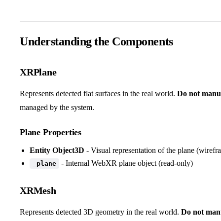
Understanding the Components
XRPlane
Represents detected flat surfaces in the real world.
Do not manua
managed by the system.
Plane Properties
Entity Object3D
- Visual representation of the plane (wirefr
- Internal WebXR plane object (read-only)
_plane
XRMesh
Represents detected 3D geometry in the real world.
Do not manu