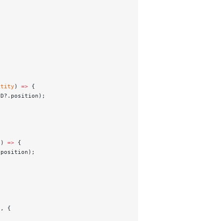
ntity
) 
=>
 {
3D?.position);
y
) 
=>
 {
.position);
), {