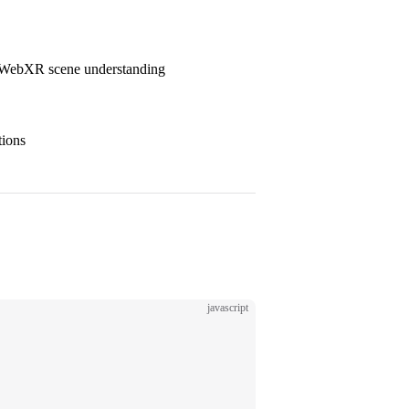
 WebXR scene understanding
tions
javascript