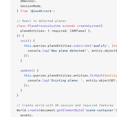
  XRAnchor,
  SessionMode,
} 
from
 '@iwsdk/core'
;
// React to detected planes
class
 PlaneProcessSystem
 extends
 createSystem
({
  planeEntities: { required: [XRPlane] },
}) {
  init
() {
    this
.queries.planeEntities.
subscribe
(
'qualify'
, (
e
      console.
log
(
'New plane detected!'
, entity.object
    });
  }
  update
() {
    this
.queries.planeEntities.entities.
forEach
((
entit
      console.
log
(
'Existing plane: '
, entity.object3D?
    });
  }
}
// Create world with AR session and required features
World.
create
(document.
getElementById
(
'scene-container'
  assets,