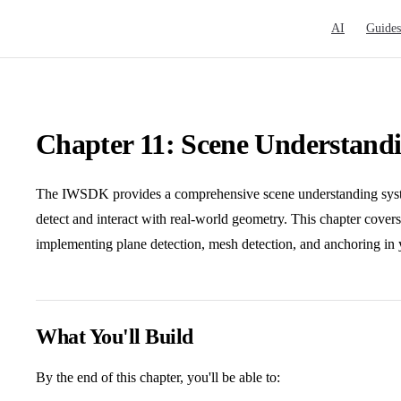
Main Navigat
AI
Guides
Chapter 11: Scene Understand
The IWSDK provides a comprehensive scene understanding syst
detect and interact with real-world geometry. This chapter cove
implementing plane detection, mesh detection, and anchoring i
What You'll Build
By the end of this chapter, you'll be able to: