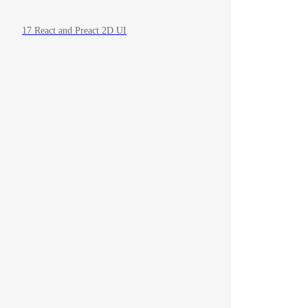
17 React and Preact 2D UI