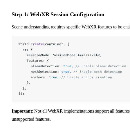
Step 1: WebXR Session Configuration
Scene understanding requires specific WebXR features to be ena
World.
create
(container, {
  xr: {
    sessionMode: SessionMode.ImmersiveAR,
    features: {
      planeDetection: 
true
, 
// Enable plane detection
      meshDetection: 
true
, 
// Enable mesh detection
      anchors: 
true
, 
// Enable anchor creation
    },
  },
});
Important
: Not all WebXR implementations support all features
unsupported features.