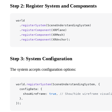
Step 2: Register System and Components
world
  .
registerSystem
(SceneUnderstandingSystem)
  .
registerComponent
(XRPlane)
  .
registerComponent
(XRMesh)
  .
registerComponent
(XRAnchor);
Step 3: System Configuration
The system accepts configuration options:
world.
registerSystem
(SceneUnderstandingSystem, {
  configData: {
    showWireFrame: 
true
, 
// Show/hide wireframe visual
  },
});