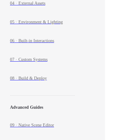
04 · External Assets
05 · Environment & Lighting
06 · Built-in Interactions
07 · Custom Systems
08 · Build & Deploy
Advanced Guides
09 · Native Scene Editor