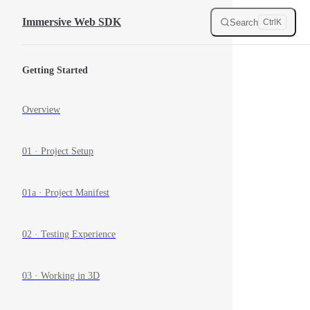
Skip to content
Immersive Web SDK
Search
Ctrl
K
Sidebar Navigation
Getting Started
Overview
01 · Project Setup
01a · Project Manifest
02 · Testing Experience
03 · Working in 3D