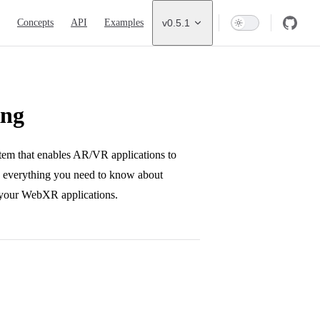
ion
Concepts
API
Examples
v0.5.1
ing
em that enables AR/VR applications to
rs everything you need to know about
n your WebXR applications.