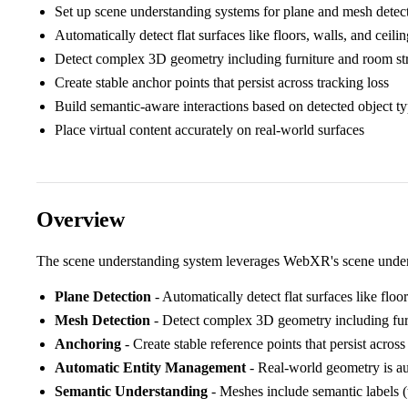
Set up scene understanding systems for plane and mesh detec
Automatically detect flat surfaces like floors, walls, and ceili
Detect complex 3D geometry including furniture and room st
Create stable anchor points that persist across tracking loss
Build semantic-aware interactions based on detected object t
Place virtual content accurately on real-world surfaces
Overview
The scene understanding system leverages WebXR's scene underst
Plane Detection
- Automatically detect flat surfaces like floor
Mesh Detection
- Detect complex 3D geometry including fur
Anchoring
- Create stable reference points that persist across
Automatic Entity Management
- Real-world geometry is au
Semantic Understanding
- Meshes include semantic labels (ta