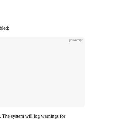
bled:
javascript
. The system will log warnings for