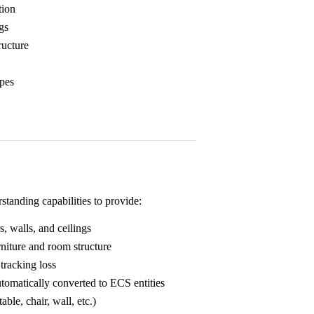
tion
ngs
ructure
ypes
anding capabilities to provide:
s, walls, and ceilings
niture and room structure
 tracking loss
tomatically converted to ECS entities
ble, chair, wall, etc.)