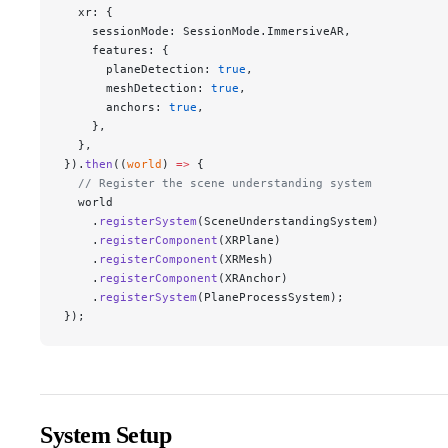
  xr: {
    sessionMode: SessionMode.ImmersiveAR,
    features: {
      planeDetection: 
true
,
      meshDetection: 
true
,
      anchors: 
true
,
    },
  },
}).
then
((
world
) 
=>
 {
  // Register the scene understanding system
  world
    .
registerSystem
(SceneUnderstandingSystem)
    .
registerComponent
(XRPlane)
    .
registerComponent
(XRMesh)
    .
registerComponent
(XRAnchor)
    .
registerSystem
(PlaneProcessSystem);
});
System Setup