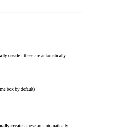
lly create
- these are automatically
ame box by default)
ally create
- these are automatically