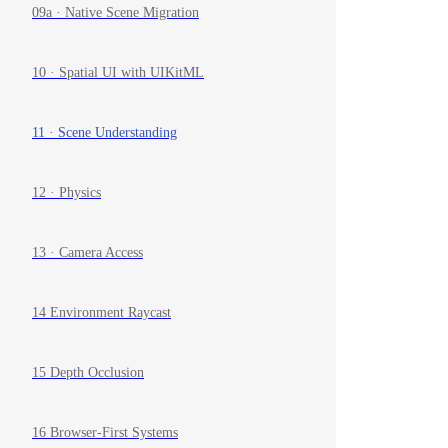
09a · Native Scene Migration
10 · Spatial UI with UIKitML
11 · Scene Understanding
12 · Physics
13 · Camera Access
14 Environment Raycast
15 Depth Occlusion
16 Browser-First Systems