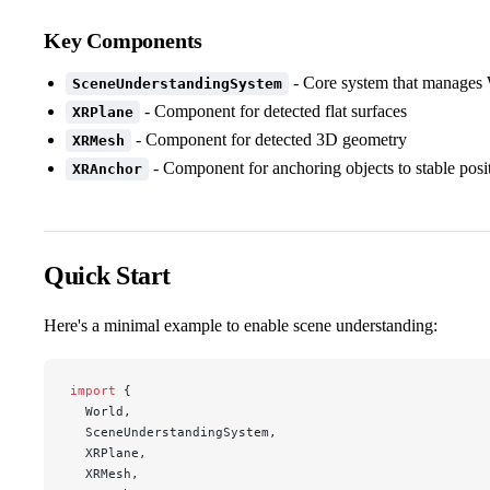
Key Components
- Core system that manages
SceneUnderstandingSystem
- Component for detected flat surfaces
XRPlane
- Component for detected 3D geometry
XRMesh
- Component for anchoring objects to stable posi
XRAnchor
Quick Start
Here's a minimal example to enable scene understanding:
import
 {
  World,
  SceneUnderstandingSystem,
  XRPlane,
  XRMesh,