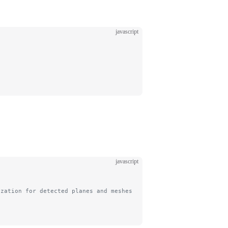
javascript
javascript
ization for detected planes and meshes